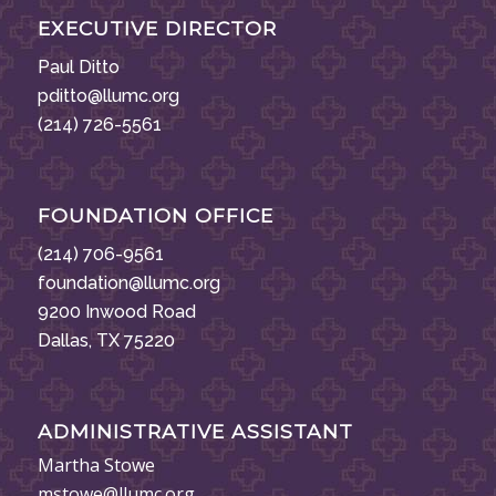
EXECUTIVE DIRECTOR
Paul Ditto
pditto@llumc.org
(214) 726-5561
FOUNDATION OFFICE
(214) 706-9561
foundation@llumc.org
9200 Inwood Road
Dallas, TX 75220
ADMINISTRATIVE ASSISTANT
Martha Stowe
mstowe@llumc.org