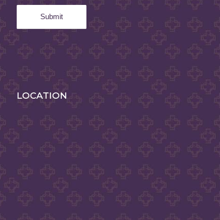
LOCATION