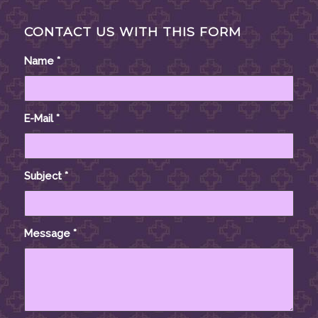
CONTACT US WITH THIS FORM
Name
*
E-Mail
*
Subject
*
Message
*