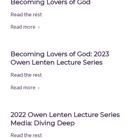
Becoming Lovers of God
Read the rest
Read more
Becoming Lovers of God: 2023
Owen Lenten Lecture Series
Read the rest
Read more
2022 Owen Lenten Lecture Series
Media: Diving Deep
Read the rest