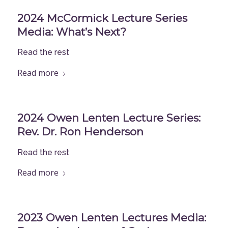
2024 McCormick Lecture Series
Media: What’s Next?
Read the rest
Read more
2024 Owen Lenten Lecture Series:
Rev. Dr. Ron Henderson
Read the rest
Read more
2023 Owen Lenten Lectures Media: