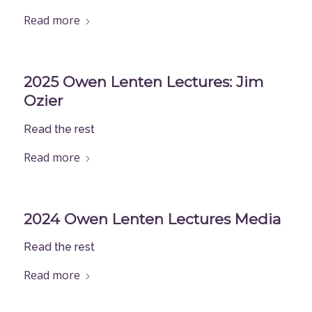
Read more
2025 Owen Lenten Lectures: Jim
Ozier
Read the rest
Read more
2024 Owen Lenten Lectures Media
Read the rest
Read more