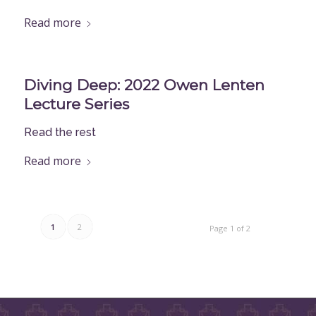
Read more
Diving Deep: 2022 Owen Lenten
Lecture Series
Read the rest
Read more
1
2
Page 1 of 2