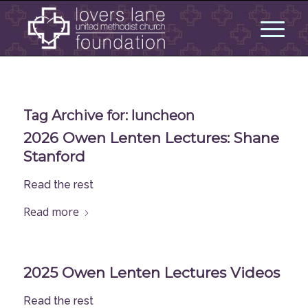
Tag Archive for:
luncheon
2026 Owen Lenten Lectures: Shane
Stanford
Read the rest
Read more
2025 Owen Lenten Lectures Videos
Read the rest