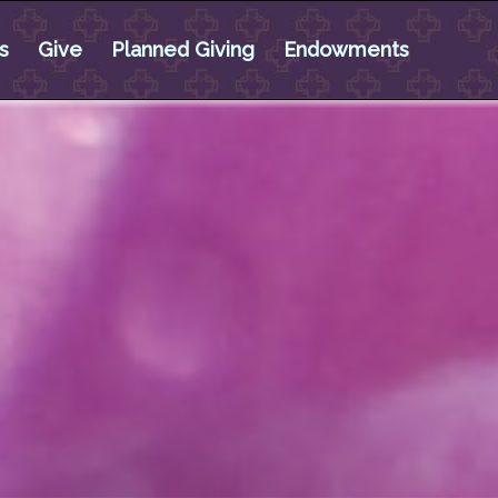
s
Give
Planned Giving
Endowments