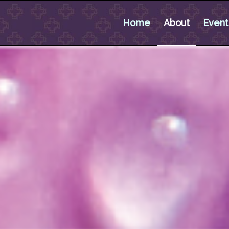
Home
About
Event