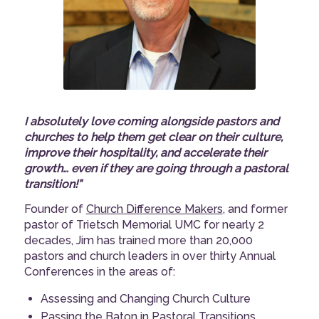
I absolutely love coming alongside pastors and
churches to help them get clear on their culture,
improve their hospitality, and accelerate their
growth… even if they are going through a pastoral
transition!”
Founder of
Church Difference Makers
, and former
pastor of Trietsch Memorial UMC for nearly 2
decades, Jim has trained more than 20,000
pastors and church leaders in over thirty Annual
Conferences in the areas of:
Assessing and Changing Church Culture
Passing the Baton in Pastoral Transitions