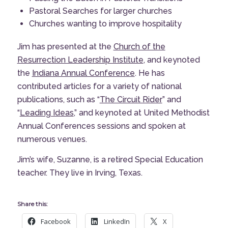
Pastoral Searches for larger churches
Churches wanting to improve hospitality
Jim has presented at the
Church of the
Resurrection Leadership Institute
, and keynoted
the
Indiana Annual Conference
. He has
contributed articles for a variety of national
publications, such as “
The Circuit Rider
” and
“
Leading Ideas
,” and keynoted at United Methodist
Annual Conferences sessions and spoken at
numerous venues.
Jim’s wife, Suzanne, is a retired Special Education
teacher. They live in Irving, Texas.
Share this:
Facebook
LinkedIn
X