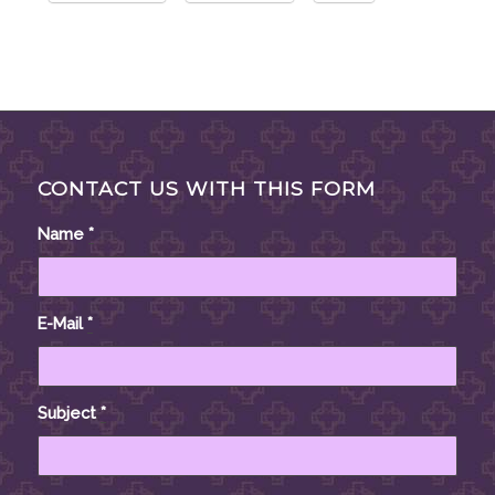
CONTACT US WITH THIS FORM
Name
*
E-Mail
*
Subject
*