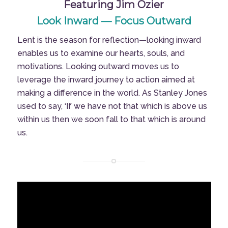
Featuring Jim Ozier
Look Inward — Focus Outward
Lent is the season for reflection—looking inward
enables us to examine our hearts, souls, and
motivations. Looking outward moves us to
leverage the inward journey to action aimed at
making a difference in the world. As Stanley Jones
used to say, ‘If we have not that which is above us
within us then we soon fall to that which is around
us.