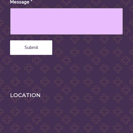
Message
*
LOCATION