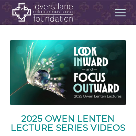
2025 OWEN LENTEN
LECTURE SERIES VIDEOS