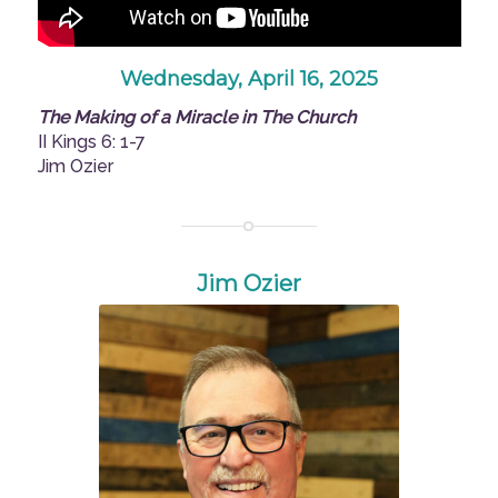
Wednesday, April 16, 2025
The Making of a Miracle in The Church
II Kings 6: 1-7
Jim Ozier
Jim Ozier