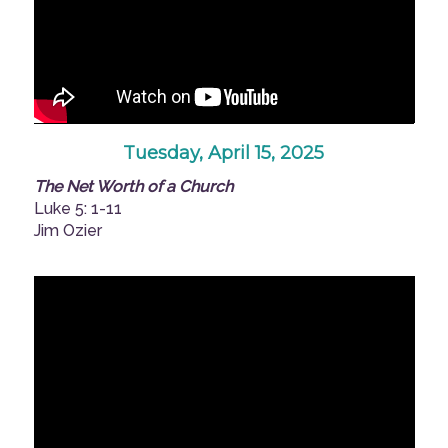
Tuesday, April 15, 2025
The Net Worth of a Church
Luke 5: 1-11
Jim Ozier