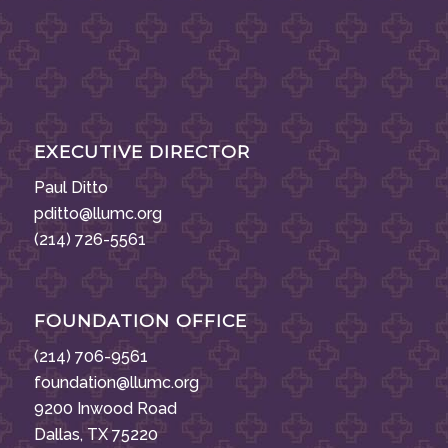
EXECUTIVE DIRECTOR
Paul Ditto
pditto@llumc.org
(214) 726-5561
FOUNDATION OFFICE
(214) 706-9561
foundation@llumc.org
9200 Inwood Road
Dallas, TX 75220