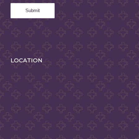
LOCATION