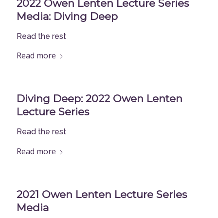
2022 Owen Lenten Lecture Series
Media: Diving Deep
Read the rest
Read more
Diving Deep: 2022 Owen Lenten
Lecture Series
Read the rest
Read more
2021 Owen Lenten Lecture Series
Media