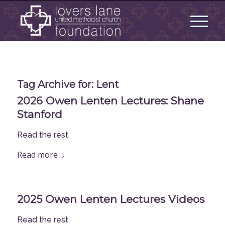
Tag Archive for:
Lent
2026 Owen Lenten Lectures: Shane
Stanford
Read the rest
Read more
2025 Owen Lenten Lectures Videos
Read the rest