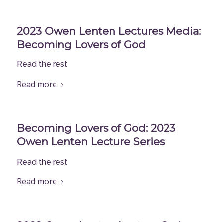
2023 Owen Lenten Lectures Media:
Becoming Lovers of God
Read the rest
Read more
Becoming Lovers of God: 2023
Owen Lenten Lecture Series
Read the rest
Read more