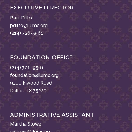
EXECUTIVE DIRECTOR
Paul Ditto
pditto@llumc.org
(214) 726-5561
FOUNDATION OFFICE
(214) 706-9561
foundation@llumc.org
9200 Inwood Road
Dallas, TX 75220
ADMINISTRATIVE ASSISTANT
Martha Stowe
mstowe@llumc.org