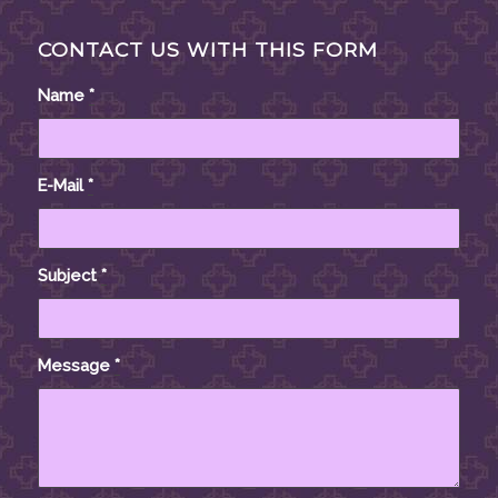
CONTACT US WITH THIS FORM
Name
*
E-Mail
*
Subject
*
Message
*