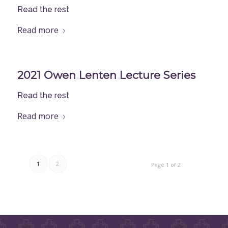
Read the rest
Read more
2021 Owen Lenten Lecture Series
Read the rest
Read more
1
2
Page 1 of 2