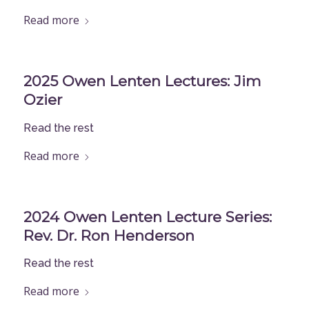
Read more
2025 Owen Lenten Lectures: Jim
Ozier
Read the rest
Read more
2024 Owen Lenten Lecture Series:
Rev. Dr. Ron Henderson
Read the rest
Read more