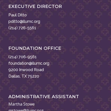
EXECUTIVE DIRECTOR
Paul Ditto
pditto@llumc.org
(214) 726-5561
FOUNDATION OFFICE
(214) 706-9561
foundation@llumc.org
9200 Inwood Road
Dallas, TX 75220
ADMINISTRATIVE ASSISTANT
Martha Stowe
mstowe@llumc.org