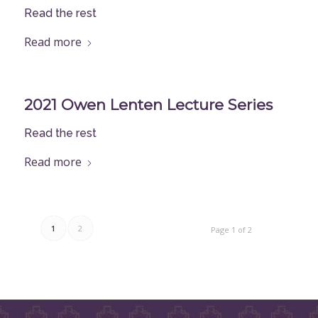
Read the rest
Read more
2021 Owen Lenten Lecture Series
Read the rest
Read more
1
2
Page 1 of 2