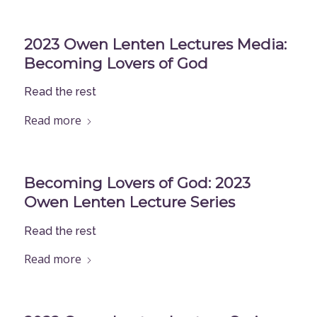
2023 Owen Lenten Lectures Media:
Becoming Lovers of God
Read the rest
Read more
Becoming Lovers of God: 2023
Owen Lenten Lecture Series
Read the rest
Read more