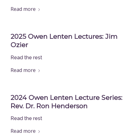
Read more
2025 Owen Lenten Lectures: Jim
Ozier
Read the rest
Read more
2024 Owen Lenten Lecture Series:
Rev. Dr. Ron Henderson
Read the rest
Read more