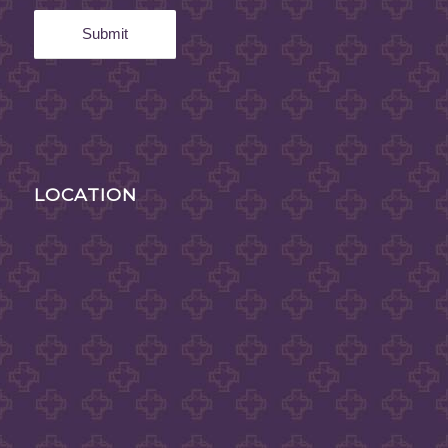
LOCATION