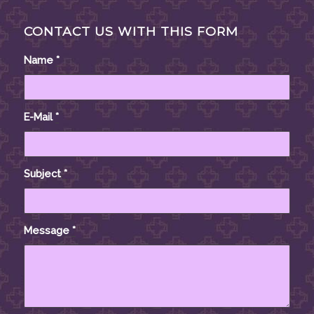
CONTACT US WITH THIS FORM
Name
*
E-Mail
*
Subject
*
Message
*