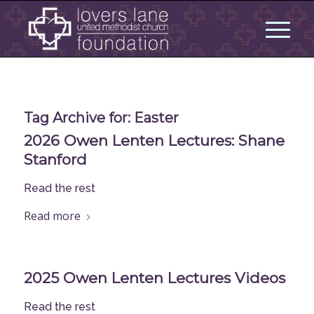
Tag Archive for:
Easter
2026 Owen Lenten Lectures: Shane
Stanford
Read the rest
Read more
2025 Owen Lenten Lectures Videos
Read the rest