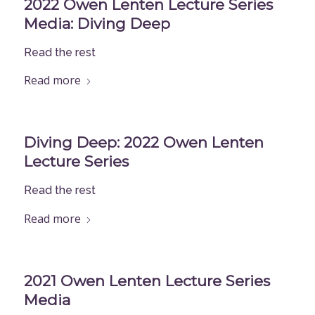
2022 Owen Lenten Lecture Series
Media: Diving Deep
Read the rest
Read more
Diving Deep: 2022 Owen Lenten
Lecture Series
Read the rest
Read more
2021 Owen Lenten Lecture Series
Media