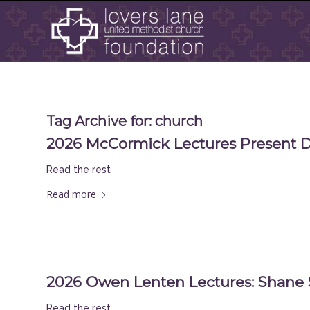
Tag Archive for:
church
2026 McCormick Lectures Present Dr.
Read the rest
Read more
2026 Owen Lenten Lectures: Shane 
Read the rest