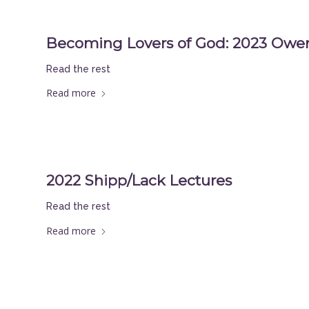
Becoming Lovers of God: 2023 Owen
Read the rest
Read more
2022 Shipp/Lack Lectures
Read the rest
Read more