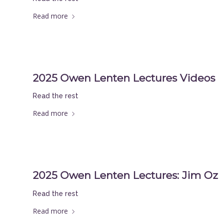
Read more
2025 Owen Lenten Lectures Videos
Read the rest
Read more
2025 Owen Lenten Lectures: Jim Oz
Read the rest
Read more