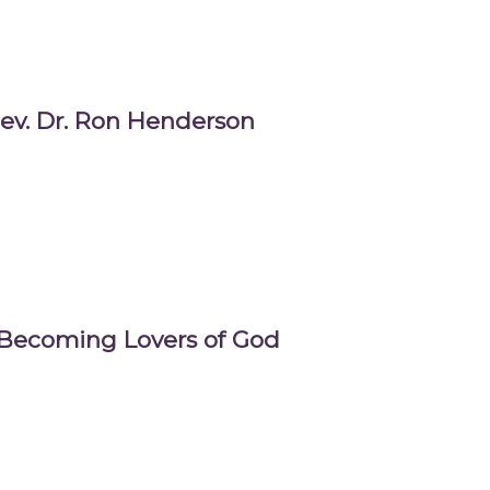
ev. Dr. Ron Henderson
 Becoming Lovers of God