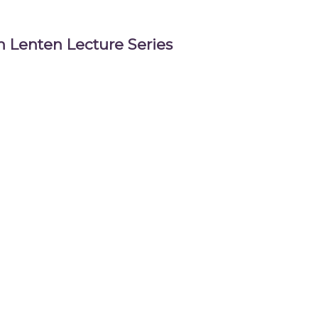
 Lenten Lecture Series