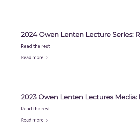
2024 Owen Lenten Lecture Series: R
Read the rest
Read more
2023 Owen Lenten Lectures Media:
Read the rest
Read more