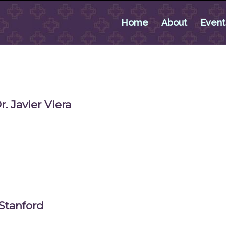
Home
About
Event
 Javier Viera
Stanford