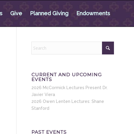
s
Give
Planned Giving
Endowments
CURRENT AND UPCOMING
EVENTS
2026 McCormick Lectures Present Dr.
Javier Viera
2026 Owen Lenten Lectures: Shane
Stanford
PAST EVENTS