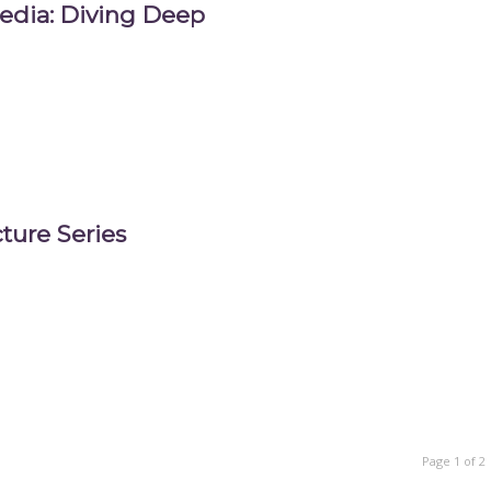
edia: Diving Deep
ture Series
Page 1 of 2