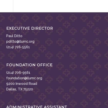
EXECUTIVE DIRECTOR
Paul Ditto
pditto@llumc.org
(214) 726-5561
FOUNDATION OFFICE
(214) 706-9561
foundation@llumc.org
9200 Inwood Road
Dallas, TX 75220
ADMINISTRATIVE ASSISTANT