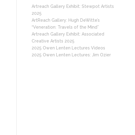
Artreach Gallery Exhibit: Stewpot Artists
2025
ArtReach Gallery: Hugh DeWitte’s
“Veneration: Travels of the Mind”
Artreach Gallery Exhibit: Associated
Creative Artists 2025
2025 Owen Lenten Lectures Videos
2025 Owen Lenten Lectures: Jim Ozier