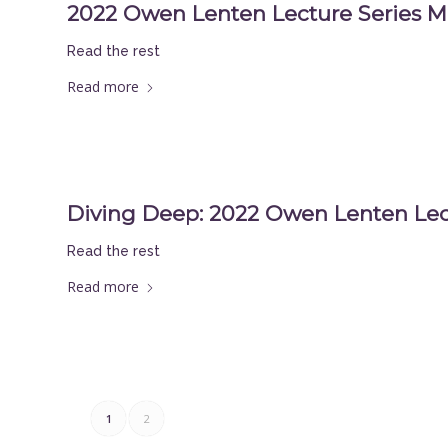
2022 Owen Lenten Lecture Series M
Read the rest
Read more
Diving Deep: 2022 Owen Lenten Lec
Read the rest
Read more
1
2