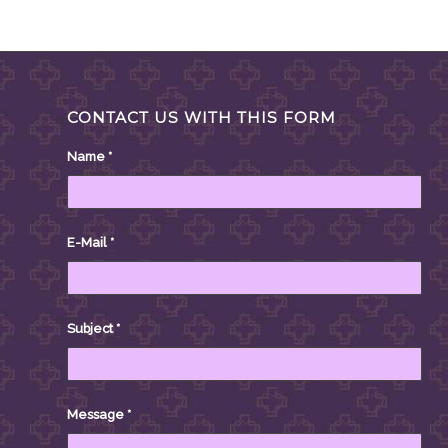
CONTACT US WITH THIS FORM
Name
*
E-Mail
*
Subject
*
Message
*