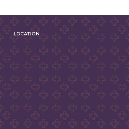
LOCATION