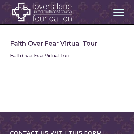
Faith Over Fear Virtual Tour
Faith Over Fear Virtual Tour
CONTACT US WITH THIS FORM