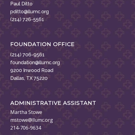
Paul Ditto
pditto@llumc.org
(214) 726-5561
FOUNDATION OFFICE
(214) 706-9561
foundation@llumc.org
9200 Inwood Road
Dallas, TX 75220
ADMINISTRATIVE ASSISTANT
Martha Stowe
mstowe@llumc.org
214-706-9634