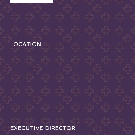
LOCATION
EXECUTIVE DIRECTOR