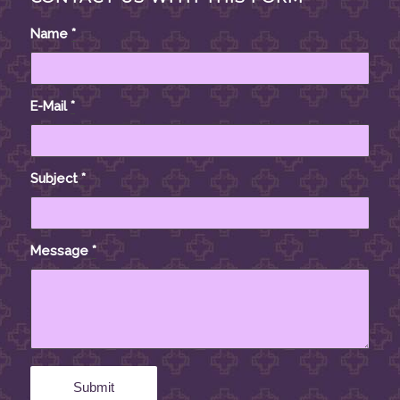
Name
*
E-Mail
*
Subject
*
Message
*