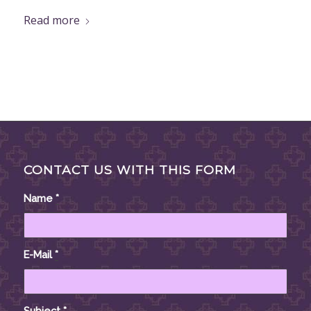
Read more
CONTACT US WITH THIS FORM
Name
*
E-Mail
*
Subject
*