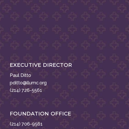
EXECUTIVE DIRECTOR
Paul Ditto
pditto@llumc.org
(214) 726-5561
FOUNDATION OFFICE
(214) 706-9561