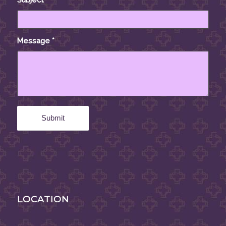
Message
*
LOCATION