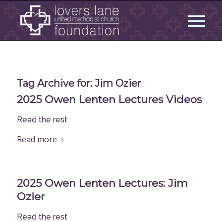
Tag Archive for:
Jim Ozier
2025 Owen Lenten Lectures Videos
Read the rest
Read more
2025 Owen Lenten Lectures: Jim
Ozier
Read the rest