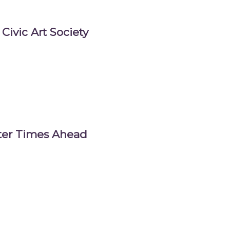
Civic Art Society
tter Times Ahead