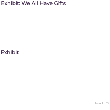
Exhibit: We All Have Gifts
Exhibit
Page 2 of 3