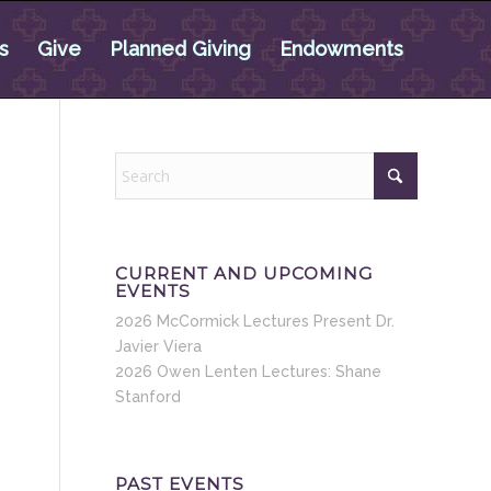
s
Give
Planned Giving
Endowments
CURRENT AND UPCOMING
EVENTS
2026 McCormick Lectures Present Dr.
Javier Viera
2026 Owen Lenten Lectures: Shane
Stanford
PAST EVENTS