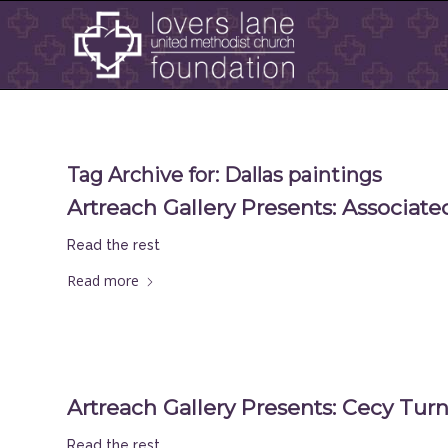
Tag Archive for:
Dallas paintings
Artreach Gallery Presents: Associated
Read the rest
Read more
Artreach Gallery Presents: Cecy Tur
Read the rest