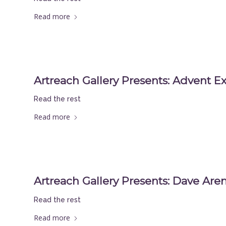
Read more
Artreach Gallery Presents: Advent Ex
Read the rest
Read more
Artreach Gallery Presents: Dave Aren
Read the rest
Read more