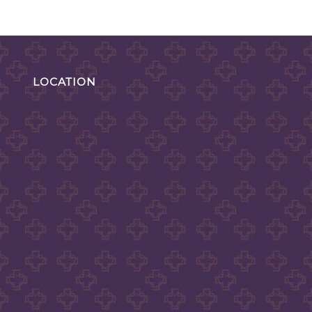
LOCATION