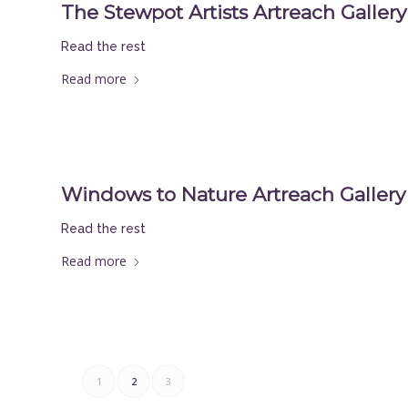
The Stewpot Artists Artreach Gallery 
Read the rest
Read more
Windows to Nature Artreach Gallery 
Read the rest
Read more
1
2
3