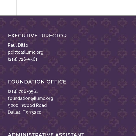
EXECUTIVE DIRECTOR
Paul Ditto
pditto@llumc.org
(214) 726-5561
FOUNDATION OFFICE
(214) 706-9561
foundation@llumc.org
9200 Inwood Road
Dallas, TX 75220
ADMINISTRATIVE ASSISTANT