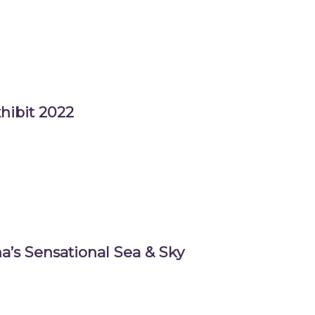
hibit 2022
a’s Sensational Sea & Sky