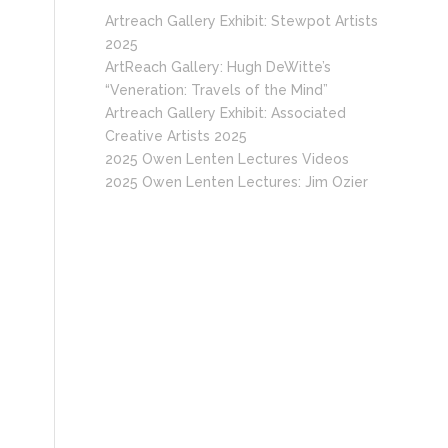
Artreach Gallery Exhibit: Stewpot Artists
2025
ArtReach Gallery: Hugh DeWitte’s
“Veneration: Travels of the Mind”
Artreach Gallery Exhibit: Associated
Creative Artists 2025
2025 Owen Lenten Lectures Videos
2025 Owen Lenten Lectures: Jim Ozier