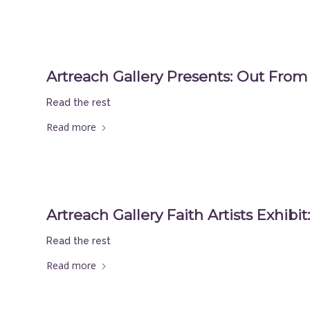
Artreach Gallery Presents: Out Fro
Read the rest
Read more
Artreach Gallery Faith Artists Exhibi
Read the rest
Read more