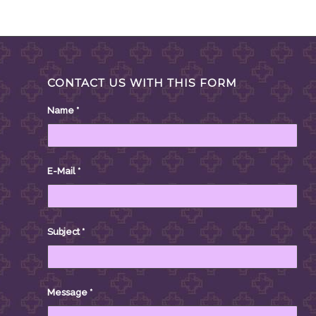
CONTACT US WITH THIS FORM
Name
*
E-Mail
*
Subject
*
Message
*