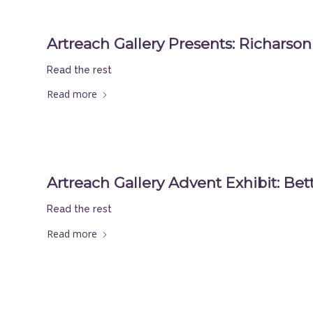
Artreach Gallery Presents: Richarson 
Read the rest
Read more
Artreach Gallery Advent Exhibit: Be
Read the rest
Read more