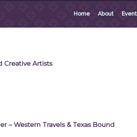
Home
About
Event
 Creative Artists
ner – Western Travels & Texas Bound