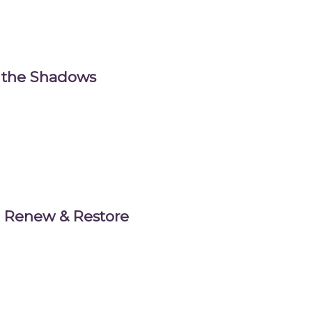
m the Shadows
t: Renew & Restore