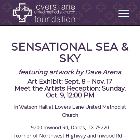
SENSATIONAL SEA &
SKY
featuring artwork by Dave Arena
Art Exhibit: Sept. 8 – Nov. 17
Meet the Artists Reception: Sunday,
Oct. 9, 12:00 PM
In Watson Hall at Lovers Lane United Methodist
Church
9200 Inwood Rd, Dallas, TX 75220
[corner of Northwest Highway and Inwood Rd –