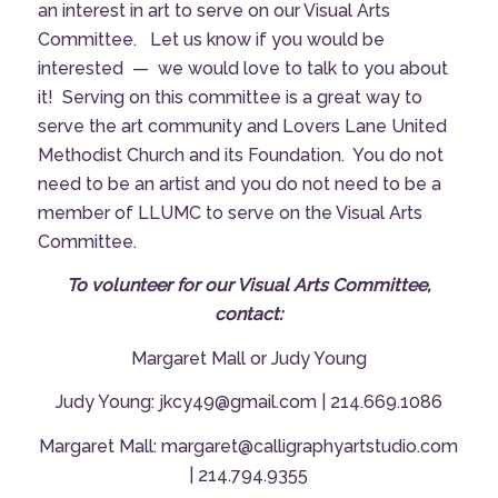
an interest in art to serve on our Visual Arts
Committee. Let us know if you would be
interested — we would love to talk to you about
it! Serving on this committee is a great way to
serve the art community and Lovers Lane United
Methodist Church and its Foundation. You do not
need to be an artist and you do not need to be a
member of LLUMC to serve on the Visual Arts
Committee.
To volunteer for our Visual Arts Committee,
contact:
Margaret Mall
or
Judy Young
Judy Young: jkcy49@gmail.com | 214.669.1086
Margaret Mall: margaret@calligraphyartstudio.com
| 214.794.9355