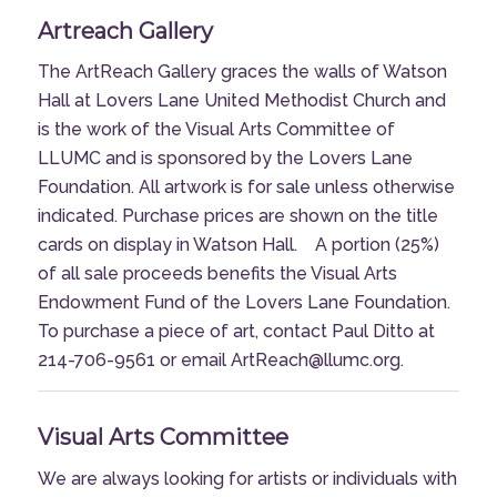
Artreach Gallery
The ArtReach Gallery graces the walls of Watson
Hall at Lovers Lane United Methodist Church and
is the work of the Visual Arts Committee of
LLUMC and is sponsored by the Lovers Lane
Foundation. All artwork is for sale unless otherwise
indicated. Purchase prices are shown on the title
cards on display in Watson Hall. A portion (25%)
of all sale proceeds benefits the Visual Arts
Endowment Fund of the Lovers Lane Foundation.
To purchase a piece of art, contact Paul Ditto at
214-706-9561 or email ArtReach@llumc.org.
Visual Arts Committee
We are always looking for artists or individuals with