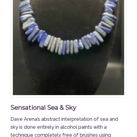
Sensational Sea & Sky
Dave Arena’s abstract interpretation of sea and
sky is done entirely in alcohol paints with a
technique completely free of brushes using