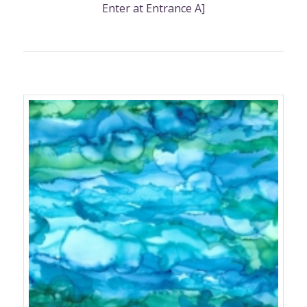
Enter at Entrance A]