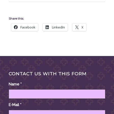
Share this:
Facebook
LinkedIn
X
CONTACT US WITH THIS FORM
Name
*
E-Mail
*