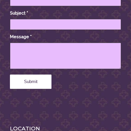
Subject
*
Message
*
LOCATION