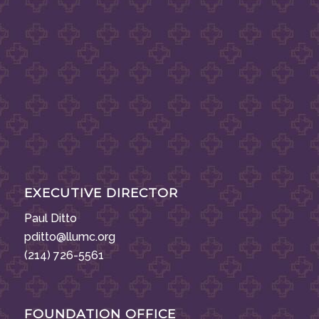
EXECUTIVE DIRECTOR
Paul Ditto
pditto@llumc.org
(214) 726-5561
FOUNDATION OFFICE