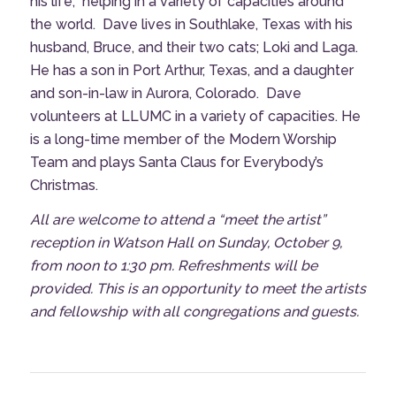
his life,
helping in a variety of capacities around
the world.
Dave lives in Southlake, Texas with his
husband, Bruce, and their two cats; Loki and Laga.
He has a son in Port Arthur, Texas, and a daughter
and son-in-law in Aurora, Colorado. Dave
volunteers at LLUMC in a variety of capacities. He
is a long-time member of the Modern Worship
Team and plays Santa Claus for Everybody’s
Christmas.
All are welcome to attend a “meet the artist”
reception in Watson Hall on Sunday, October 9,
from noon to 1:30 pm. Refreshments will be
provided. This is an opportunity to meet the artists
and fellowship with all congregations and guests.