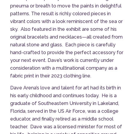
pneuma or breath to move the paints in delightful
patterns. The result is richly colored pieces in
vibrant colors with a look reminiscent of the sea or
sky.
Also featured in the exhibit are some of his
original bracelets and necklaces—all created from
natural stone and glass.
Each piece is carefully
hand-crafted to provide the perfect accessory for
your next event. Dave’s work is currently under
consideration with a multinational company as a
fabric print in their 2023 clothing line.
Dave Arena’s love and talent for art had its birth in
his early childhood and continues today.
He is a
graduate of Southeastern University in Lakeland,
Florida, served in the US Air Force, was a college
educator, and finally retired as a middle school
teacher. Dave was a licensed minister for most of