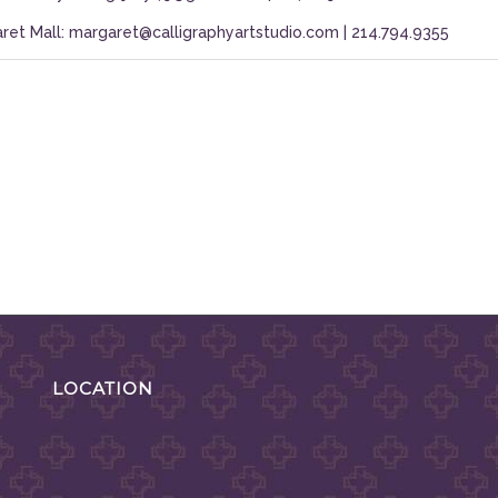
ret Mall: margaret@calligraphyartstudio.com | 214.794.9355
LOCATION