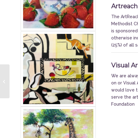
Artreach
The ArtReach
Methodist Ch
is sponsored
otherwise in
(25%) of all
Visual A
2021 McCormick
We are always
Lectures: Admiral Brett
on or Visua
Giroir
would love t
serve the ar
Foundation