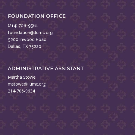
FOUNDATION OFFICE
(214) 706-9561
foundation@llumc.org
9200 Inwood Road
Dallas, TX 75220
ADMINISTRATIVE ASSISTANT
Martha Stowe
mstowe@llumc.org
214-706-9634