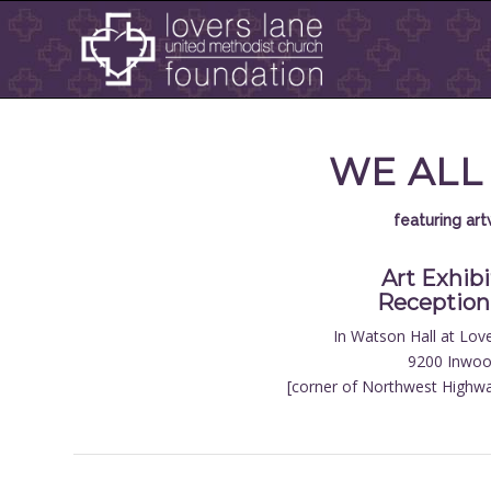
WE ALL
featuring ar
Art Exhibit
Reception:
In Watson Hall at Lov
9200 Inwoo
[corner of Northwest Highwa