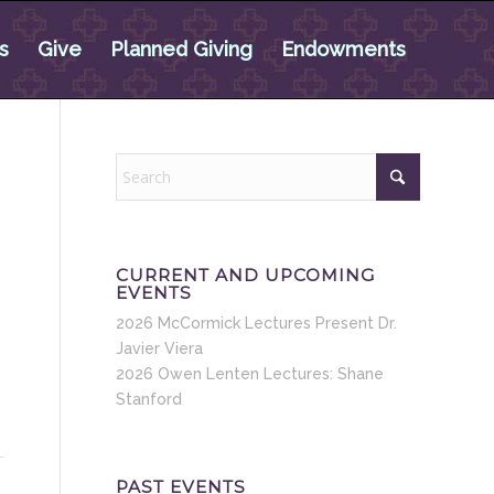
s
Give
Planned Giving
Endowments
CURRENT AND UPCOMING
EVENTS
2026 McCormick Lectures Present Dr.
Javier Viera
2026 Owen Lenten Lectures: Shane
Stanford
PAST EVENTS