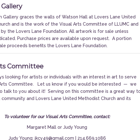
 Gallery
 Gallery graces the walls of Watson Hall at Lovers Lane United
urch and is the work of the Visual Arts Committee of LLUMC and
 by the Lovers Lane Foundation. All artwork is for sale unless
dicated. Purchase prices are available upon request.
A portion
 sale proceeds benefits the Lovers Lane Foundation.
rts Committee
 looking for artists or individuals with an interest in art to serve
l Arts Committee. Let us know if you would be interested — we
o talk to you about it! Serving on this committee is a great way t
t community and Lovers Lane United Methodist Church and its
To volunteer for our Visual Arts Committee, contact:
Margaret Mall
or
Judy Young
Judy Young: jkcy49@gmail.com | 214.669.1086