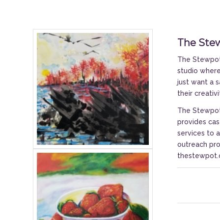
The Ste
The Stewpot 
studio where 
just want a 
their creativ
The Stewpot 
provides cas
services to 
outreach pro
thestewpot.