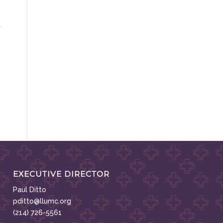
EXECUTIVE DIRECTOR
Paul Ditto
pditto@llumc.org
(214) 726-5561