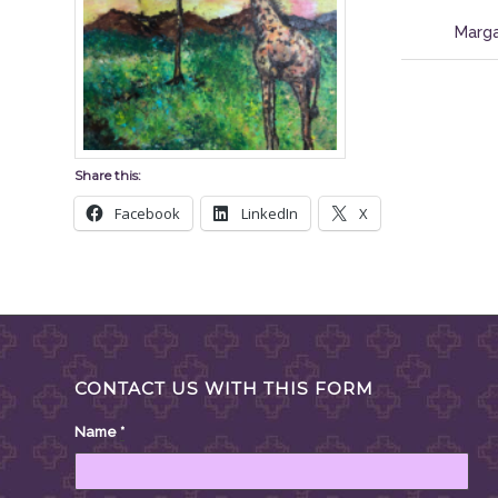
Marga
Share this:
Facebook
LinkedIn
X
CONTACT US WITH THIS FORM
Name
*