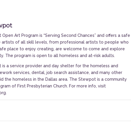
wpot
Open Art Program is “Serving Second Chances” and offers a safe
artists of all skill levels, from professional artists to people who
safe place to enjoy creating, are welcome to come and explore
ity. The program is open to all homeless and at-risk adults.
is a service provider and day shelter for the homeless and
ework services, dental, job search assistance, and many other
aid the homeless in the Dallas area. The Stewpot is a community
gram of First Presbyterian Church. For more info, visit
org
.