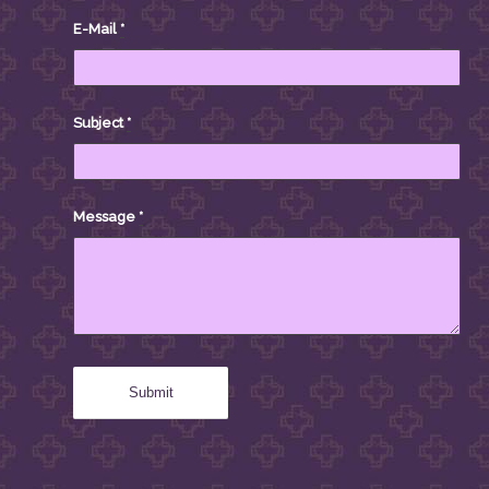
E-Mail
*
Subject
*
Message
*