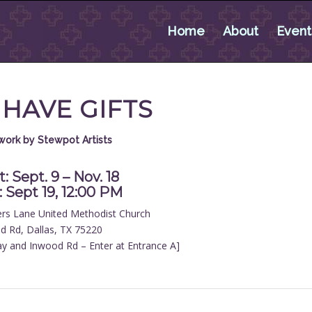
Home
About
Event
 HAVE GIFTS
twork by Stewpot Artists
: Sept. 9 – Nov. 18
 Sept 19, 12:00 PM
ers Lane United Methodist Church
d Rd, Dallas, TX 75220
y and Inwood Rd – Enter at Entrance A]