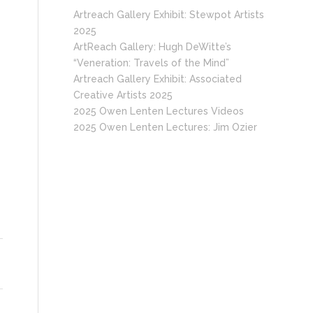
Artreach Gallery Exhibit: Stewpot Artists
2025
ArtReach Gallery: Hugh DeWitte’s
“Veneration: Travels of the Mind”
Artreach Gallery Exhibit: Associated
Creative Artists 2025
2025 Owen Lenten Lectures Videos
2025 Owen Lenten Lectures: Jim Ozier