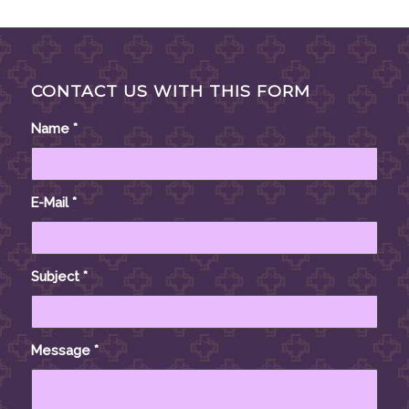
CONTACT US WITH THIS FORM
Name
*
E-Mail
*
Subject
*
Message
*