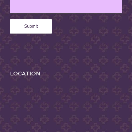
LOCATION