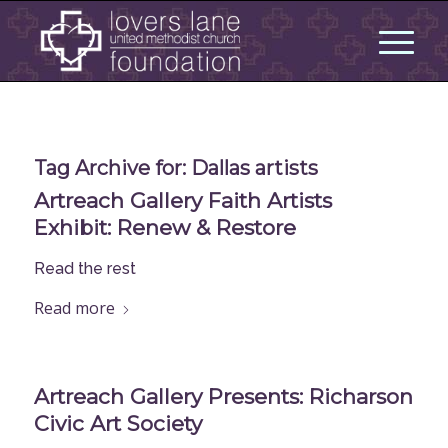
Tag Archive for:
Dallas artists
Artreach Gallery Faith Artists
Exhibit: Renew & Restore
Read the rest
Read more
Artreach Gallery Presents: Richarson
Civic Art Society