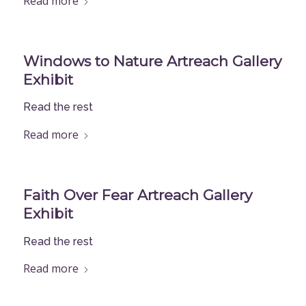
Read more
Windows to Nature Artreach Gallery
Exhibit
Read the rest
Read more
Faith Over Fear Artreach Gallery
Exhibit
Read the rest
Read more