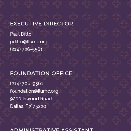
EXECUTIVE DIRECTOR
Paul Ditto
pditto@llumc.org
(214) 726-5561
FOUNDATION OFFICE
(214) 706-9561
foundation@llumc.org
9200 Inwood Road
Dallas, TX 75220
ADMINISTRATIVE ASSISTANT