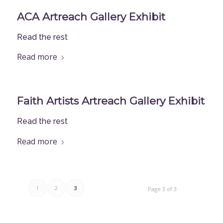
ACA Artreach Gallery Exhibit
Read the rest
Read more
Faith Artists Artreach Gallery Exhibit
Read the rest
Read more
1
2
3
Page 3 of 3