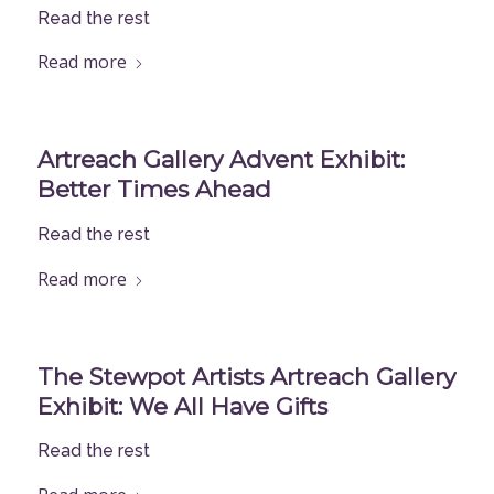
Read the rest
Read more
Artreach Gallery Advent Exhibit:
Better Times Ahead
Read the rest
Read more
The Stewpot Artists Artreach Gallery
Exhibit: We All Have Gifts
Read the rest