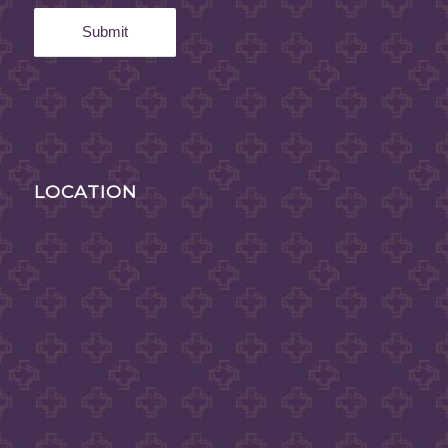
LOCATION