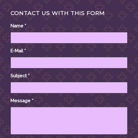
CONTACT US WITH THIS FORM
Name
*
E-Mail
*
Subject
*
Message
*