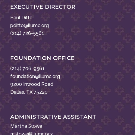
EXECUTIVE DIRECTOR
Paul Ditto
pditto@llumc.org
(214) 726-5561
FOUNDATION OFFICE
(214) 706-9561
foundation@llumc.org
9200 Inwood Road
Dallas, TX 75220
ADMINISTRATIVE ASSISTANT
Martha Stowe
mstowe@llumc.org