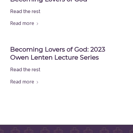
Read the rest
Read more
Becoming Lovers of God: 2023
Owen Lenten Lecture Series
Read the rest
Read more