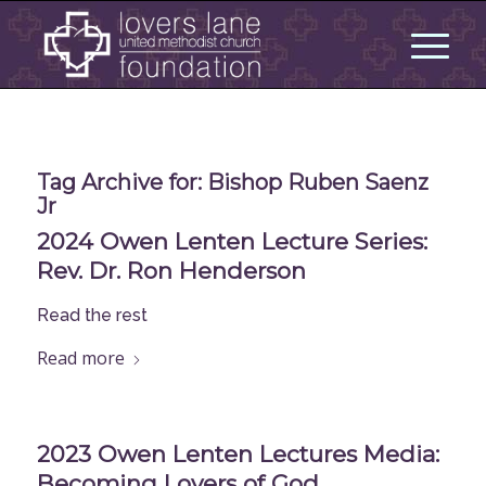
Tag Archive for:
Bishop Ruben Saenz
Jr
2024 Owen Lenten Lecture Series:
Rev. Dr. Ron Henderson
Read the rest
Read more
2023 Owen Lenten Lectures Media:
Becoming Lovers of God