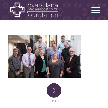
0
REPLIES