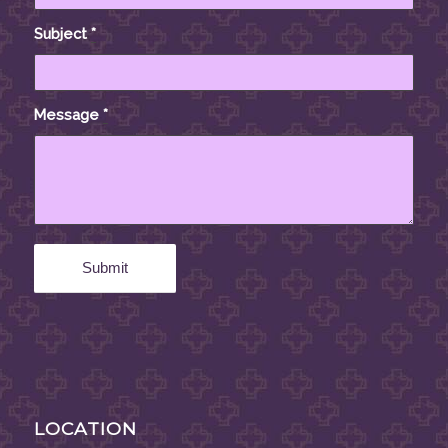
Subject
*
Message
*
LOCATION