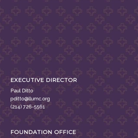
EXECUTIVE DIRECTOR
Paul Ditto
pditto@llumc.org
(214) 726-5561
FOUNDATION OFFICE