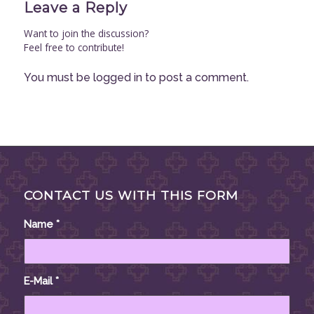
Leave a Reply
Want to join the discussion?
Feel free to contribute!
You must be
logged in
to post a comment.
CONTACT US WITH THIS FORM
Name
*
E-Mail
*