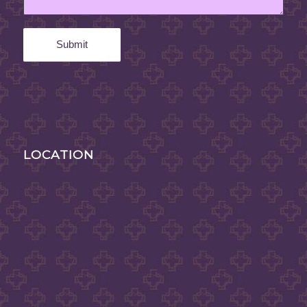
LOCATION