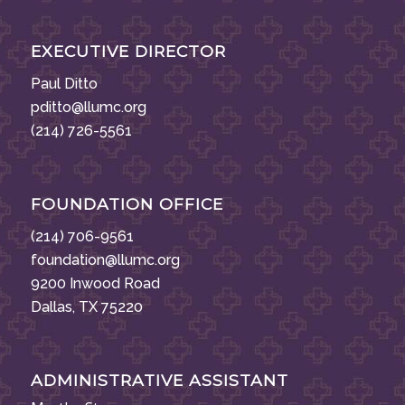
EXECUTIVE DIRECTOR
Paul Ditto
pditto@llumc.org
(214) 726-5561
FOUNDATION OFFICE
(214) 706-9561
foundation@llumc.org
9200 Inwood Road
Dallas, TX 75220
ADMINISTRATIVE ASSISTANT