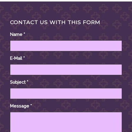
CONTACT US WITH THIS FORM
Name
*
E-Mail
*
Subject
*
Message
*