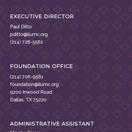
EXECUTIVE DIRECTOR
Paul Ditto
pditto@llumc.org
(214) 726-5561
FOUNDATION OFFICE
(214) 706-9561
foundation@llumc.org
9200 Inwood Road
Dallas, TX 75220
ADMINISTRATIVE ASSISTANT