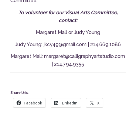
Committee.
To volunteer for our Visual Arts Committee,
contact:
Margaret Mall
or
Judy Young
Judy Young: jkcy49@gmail.com | 214.669.1086
Margaret Mall: margaret@calligraphyartstudio.com
| 214.794.9355
Share this:
Facebook
LinkedIn
X