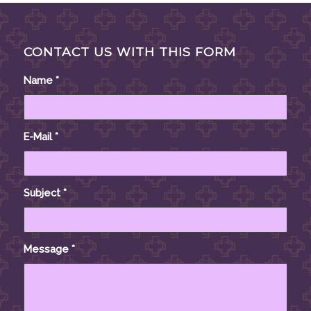
CONTACT US WITH THIS FORM
Name
*
E-Mail
*
Subject
*
Message
*