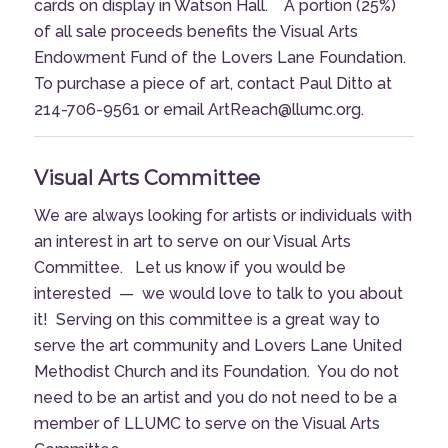
cards on display in Watson Hall. A portion (25%)
of all sale proceeds benefits the Visual Arts
Endowment Fund of the Lovers Lane Foundation.
To purchase a piece of art, contact Paul Ditto at
214-706-9561 or email ArtReach@llumc.org.
Visual Arts Committee
We are always looking for artists or individuals with
an interest in art to serve on our Visual Arts
Committee. Let us know if you would be
interested — we would love to talk to you about
it! Serving on this committee is a great way to
serve the art community and Lovers Lane United
Methodist Church and its Foundation. You do not
need to be an artist and you do not need to be a
member of LLUMC to serve on the Visual Arts