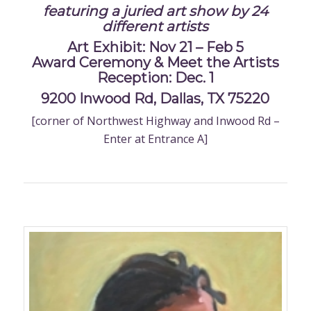
featuring a juried art show by 24
different artists
Art Exhibit: Nov 21 – Feb 5
Award Ceremony & Meet the Artists
Reception: Dec. 1
9200 Inwood Rd, Dallas, TX 75220
[corner of Northwest Highway and Inwood Rd –
Enter at Entrance A]