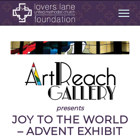
presents
JOY TO THE WORLD
– ADVENT EXHIBIT