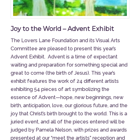
Joy to the World – Advent Exhibit
The Lovers Lane Foundation and its Visual Arts
Committee are pleased to present this year’s
Advent Exhibit.
Advent is a time of expectant
waiting and preparation for something special and
great to come (the birth of Jesus). This year’s
exhibit features the work of 24 different artists
exhibiting 54 pieces of art symbolizing the
essence of Advent—hope, new beginnings, new
birth, anticipation, love, our glorious future, and the
joy that Christ’s birth brought to the world. This is a
juried event, and all of the pieces entered will be
judged by Pamela Nelson, with prizes and awards
presented at our “meet the artists” reception and