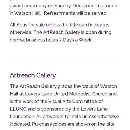
award ceremony on Sunday, December 1 at noon
in Watson Hall.
Refreshments will be served.
All Art is for sale unless the title card indicates
otherwise. The ArtReach Gallery is open during
normal business hours 7 Days a Week.
Artreach Gallery
The ArtReach Gallery graces the walls of Watson
Hall at Lovers Lane United Methodist Church and
is the work of the Visual Arts Committee of
LLUMC and is sponsored by the Lovers Lane
Foundation. All artwork is for sale unless otherwise
indicated. Purchase prices are shown on the title