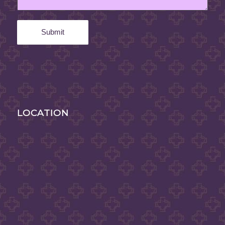
LOCATION