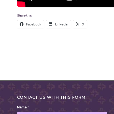
Share this:
Facebook
LinkedIn
X
CONTACT US WITH THIS FORM
Name
*