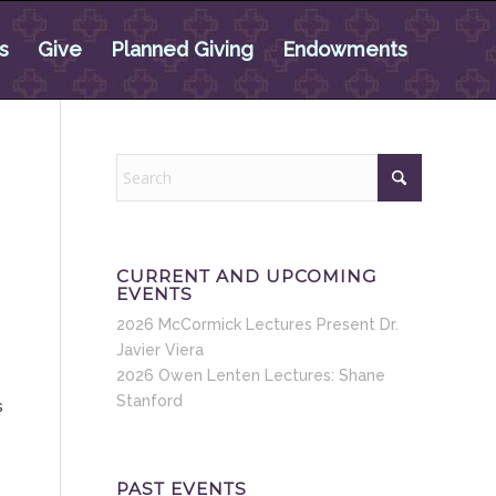
s
Give
Planned Giving
Endowments
CURRENT AND UPCOMING
EVENTS
2026 McCormick Lectures Present Dr.
Javier Viera
2026 Owen Lenten Lectures: Shane
Stanford
s
PAST EVENTS