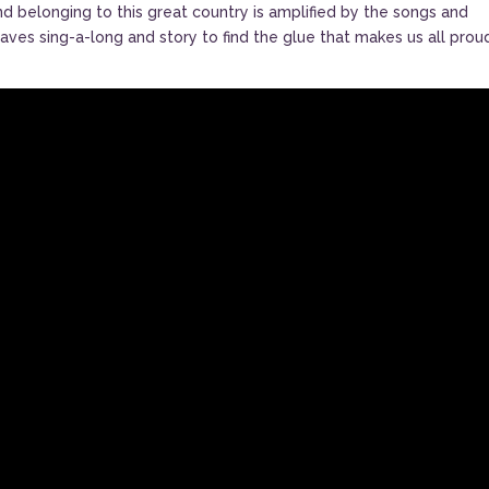
nd belonging to this great country is amplified by the songs and
ves sing-a-long and story to find the glue that makes us all prou