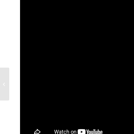
Artreach Gallery
Exhibit: Centrifugal
Flow