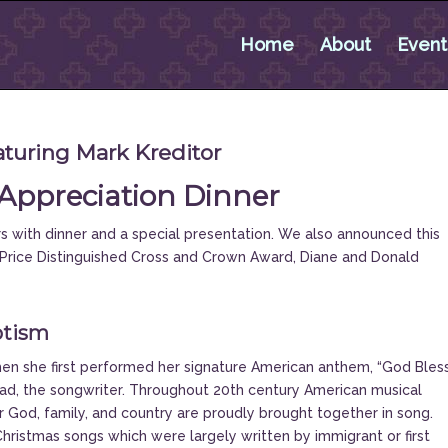
Home
About
Event
turing Mark Kreditor
Appreciation Dinner
 with dinner and a special presentation. We also announced this
J. Price Distinguished Cross and Crown Award, Diane and Donald
otism
en she first performed her signature American anthem, “God Bles
ead, the songwriter. Throughout 20th century American musical
er God, family, and country are proudly brought together in song.
istmas songs which were largely written by immigrant or first