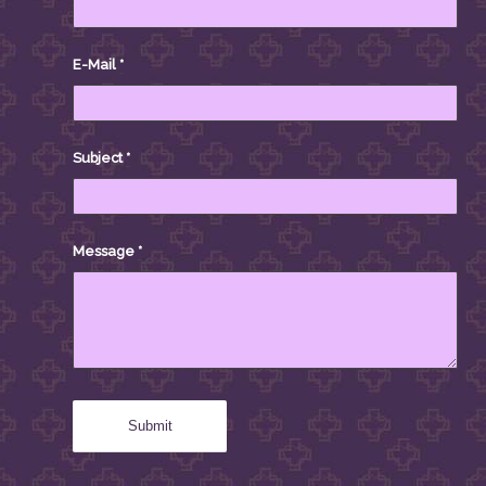
E-Mail
*
Subject
*
Message
*