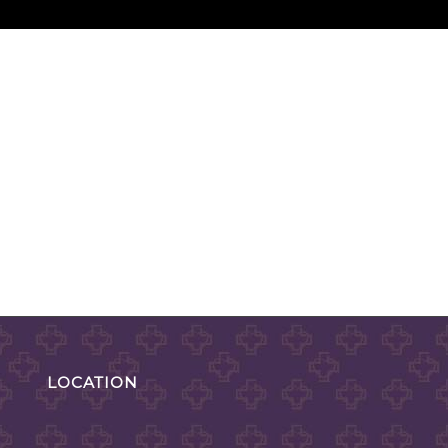
LOCATION