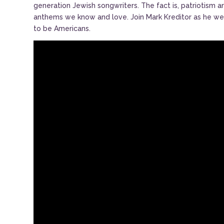
generation Jewish songwriters. The fact is, patriotism a
anthems we know and love. Join Mark Kreditor as he wea
to be Americans.