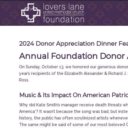
2024 Donor Appreciation Dinner Fea
Annual Foundation Donor 
On Sunday, October 13, we honored our generous donors
year’s recipients of the Elizabeth Alexander & Richard 
Ross.
Music & Its Impact On American Patri
Why did Kate Smith’s manager receive death threats wh
America”? It wasn’t because the song was bad, but inst
history, the public has often scrutinized artists whenev
The same might be said of some of our most beloved Chr