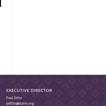
EXECUTIVE DIRECTOR
Paul Ditto
pditto@llumc.org