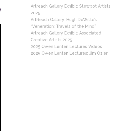
Artreach Gallery Exhibit: Stewpot Artists
d
2025
ArtReach Gallery: Hugh DeWitte’s
“Veneration: Travels of the Mind”
Artreach Gallery Exhibit: Associated
Creative Artists 2025
2025 Owen Lenten Lectures Videos
2025 Owen Lenten Lectures: Jim Ozier