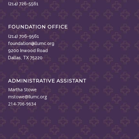
(214) 726-5561
FOUNDATION OFFICE
(214) 706-9561
foundation@llumc.org
9200 Inwood Road
Dallas, TX 75220
ADMINISTRATIVE ASSISTANT
Martha Stowe
mstowe@llumc.org
214-706-9634