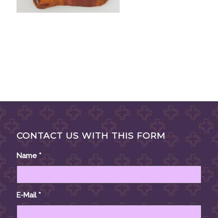
CONTACT US WITH THIS FORM
Name
*
E-Mail
*