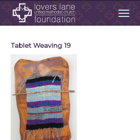
Tablet Weaving 19