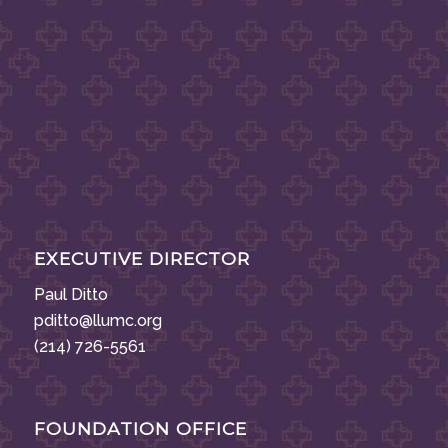
EXECUTIVE DIRECTOR
Paul Ditto
pditto@llumc.org
(214) 726-5561
FOUNDATION OFFICE