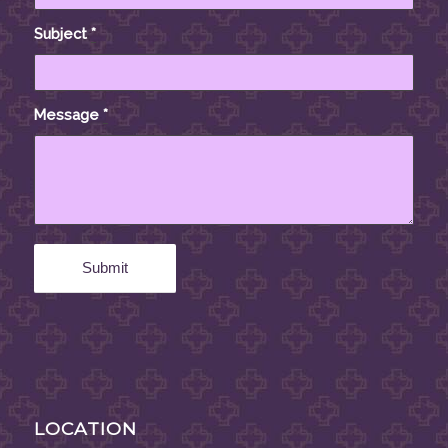
Subject
*
Message
*
LOCATION