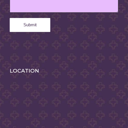
LOCATION