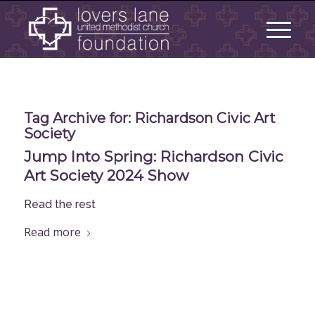
Tag Archive for:
Richardson Civic Art
Society
Jump Into Spring: Richardson Civic
Art Society 2024 Show
Read the rest
Read more