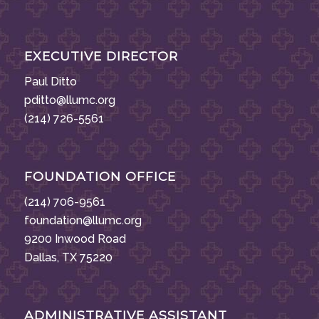
EXECUTIVE DIRECTOR
Paul Ditto
pditto@llumc.org
(214) 726-5561
FOUNDATION OFFICE
(214) 706-9561
foundation@llumc.org
9200 Inwood Road
Dallas, TX 75220
ADMINISTRATIVE ASSISTANT