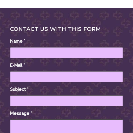
CONTACT US WITH THIS FORM
Name
*
E-Mail
*
Subject
*
Message
*