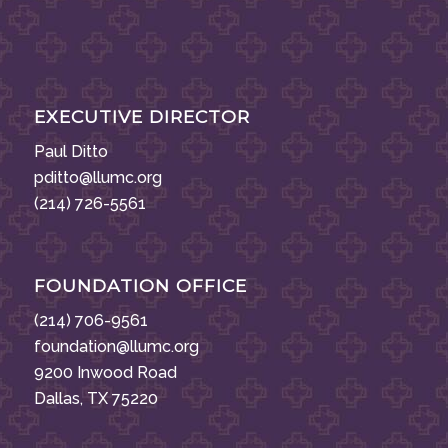
EXECUTIVE DIRECTOR
Paul Ditto
pditto@llumc.org
(214) 726-5561
FOUNDATION OFFICE
(214) 706-9561
foundation@llumc.org
9200 Inwood Road
Dallas, TX 75220