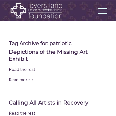
Tag Archive for:
patriotic
Depictions of the Missing Art
Exhibit
Read the rest
Read more
Calling All Artists in Recovery
Read the rest