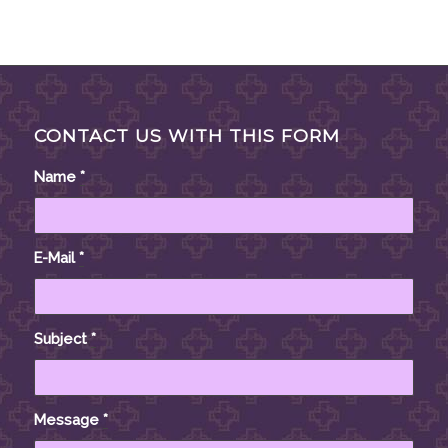
CONTACT US WITH THIS FORM
Name
*
E-Mail
*
Subject
*
Message
*