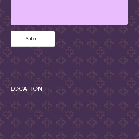
LOCATION