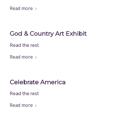
Read more
God & Country Art Exhibit
Read the rest
Read more
Celebrate America
Read the rest
Read more