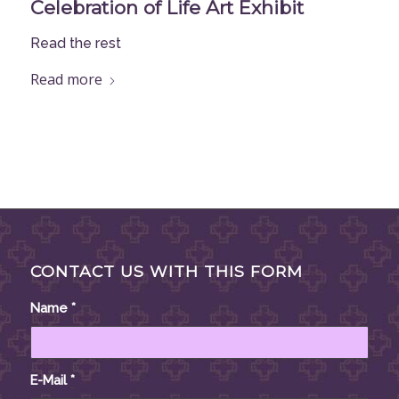
Celebration of Life Art Exhibit
Read the rest
Read more
CONTACT US WITH THIS FORM
Name
*
E-Mail
*