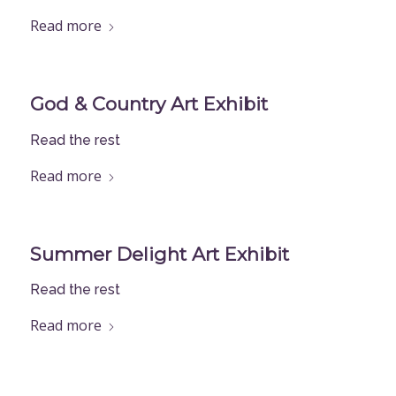
Read more
God & Country Art Exhibit
Read the rest
Read more
Summer Delight Art Exhibit
Read the rest
Read more