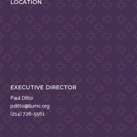
LOCATION
EXECUTIVE DIRECTOR
Paul Ditto
pditto@llumc.org
(214) 726-5561