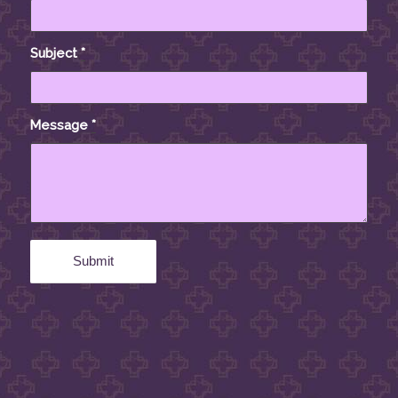
Subject
*
Message
*