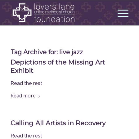
Tag Archive for:
live jazz
Depictions of the Missing Art
Exhibit
Read the rest
Read more
Calling All Artists in Recovery
Read the rest