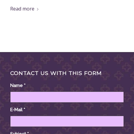
Read more
CONTACT US WITH THIS FORM
Name
*
E-Mail
*
Subject
*