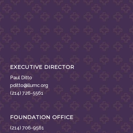
EXECUTIVE DIRECTOR
Paul Ditto
pditto@llumc.org
(214) 726-5561
FOUNDATION OFFICE
(214) 706-9561