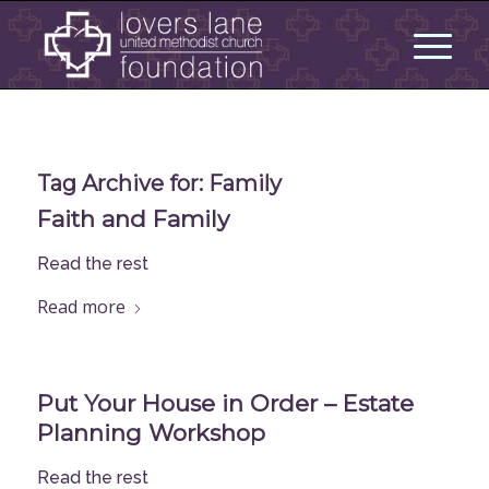
Tag Archive for:
Family
Faith and Family
Read the rest
Read more
Put Your House in Order – Estate
Planning Workshop
Read the rest