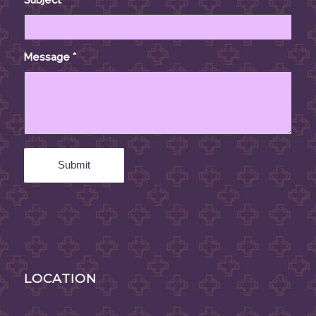
Message
*
LOCATION