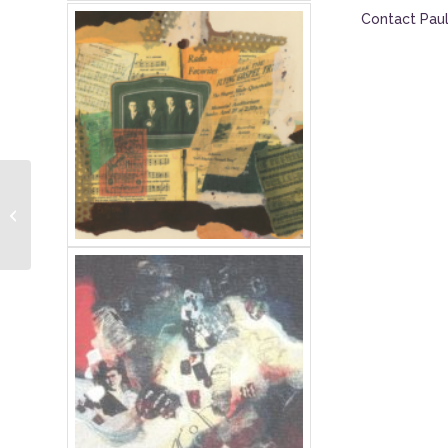
Contact Paul
2017 Owen Lenten
Lecture Series: Lecture
Audio