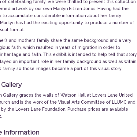
 of celebrating family, we were thrilled to present this collection
emed artwork by our own Marilyn Eitzen Jones. Having had the
 to accumulate considerable information about her family
Marilyn has had the exciting opportunity to produce a number of
isual format.
her’s and mother’s family share the same background and a very
ious faith, which resulted in years of migration in order to
r heritage and faith. This exhibit is intended to help tell that story
layed an important role in her family background as well as within
s family so those images became a part of this visual story.
 Gallery
 Gallery graces the walls of Watson Hall at Lovers Lane United
urch and is the work of the Visual Arts Committee of LLUMC and
 by the Lovers Lane Foundation. Purchase prices are available
t.
 Information