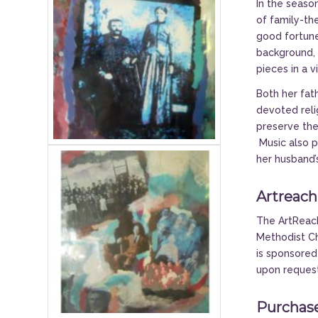
In the season
of family-th
good fortune
background, 
pieces in a v
Both her fat
devoted relig
preserve thei
Music also p
her husband’
Artreach
The ArtReach
Methodist Ch
is sponsored
upon reques
Purchase