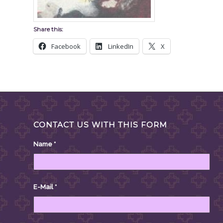
Share this:
Facebook
LinkedIn
X
CONTACT US WITH THIS FORM
Name
*
E-Mail
*