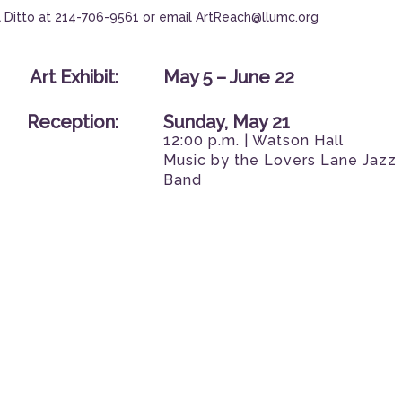
 Ditto at
214-706-9561
or email
ArtReach@llumc.org
Art Exhibit:
May 5 – June 22
Reception:
Sunday, May 21
12:00 p.m. | Watson Hall
Music by the Lovers Lane Jazz
Band