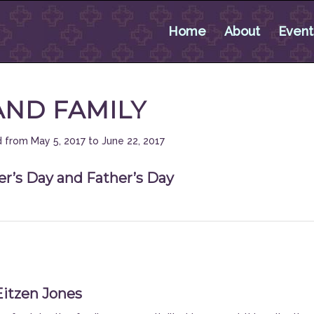
Home
About
Event
AND FAMILY
 from May 5, 2017 to June 22, 2017
r’s Day and Father’s Day
Eitzen Jones