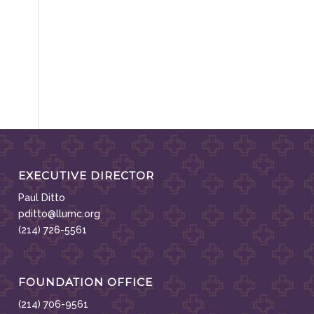
EXECUTIVE DIRECTOR
Paul Ditto
pditto@llumc.org
(214) 726-5561
FOUNDATION OFFICE
(214) 706-9561