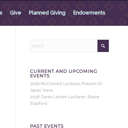
s
Give
Planned Giving
Endowments
CURRENT AND UPCOMING
EVENTS
2026 McCormick Lectures Present Dr.
Javier Viera
2026 Owen Lenten Lectures: Shane
Stanford
PAST EVENTS