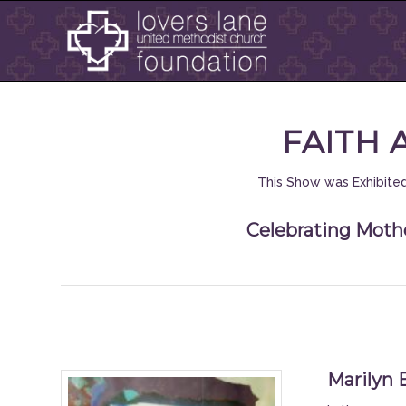
FAITH 
This Show was Exhibited
Celebrating Mothe
Marilyn 