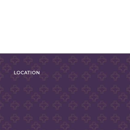
LOCATION