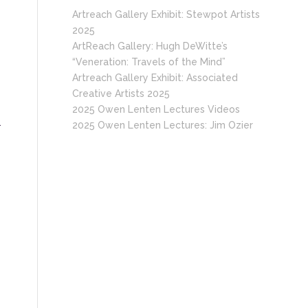
Artreach Gallery Exhibit: Stewpot Artists
2025
ArtReach Gallery: Hugh DeWitte’s
“Veneration: Travels of the Mind”
Artreach Gallery Exhibit: Associated
Creative Artists 2025
2025 Owen Lenten Lectures Videos
.
2025 Owen Lenten Lectures: Jim Ozier