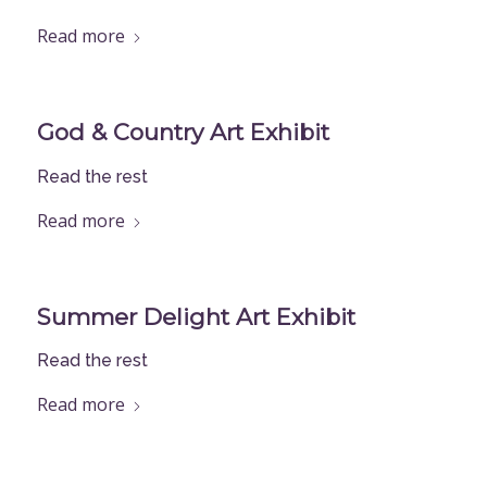
Read more
God & Country Art Exhibit
Read the rest
Read more
Summer Delight Art Exhibit
Read the rest
Read more