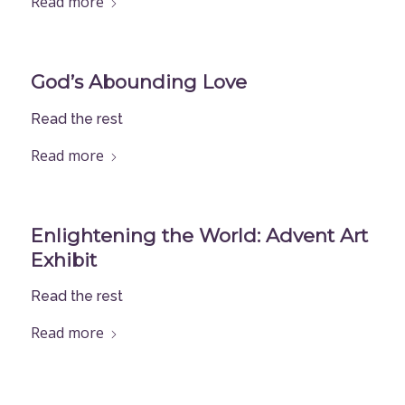
Read more
God’s Abounding Love
Read the rest
Read more
Enlightening the World: Advent Art
Exhibit
Read the rest
Read more