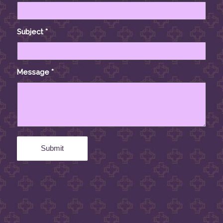
Subject
*
Message
*