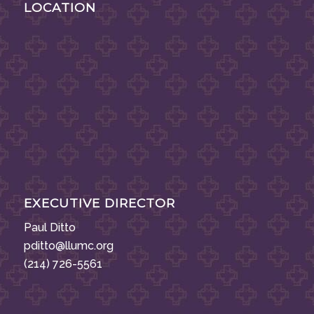
LOCATION
EXECUTIVE DIRECTOR
Paul Ditto
pditto@llumc.org
(214) 726-5561