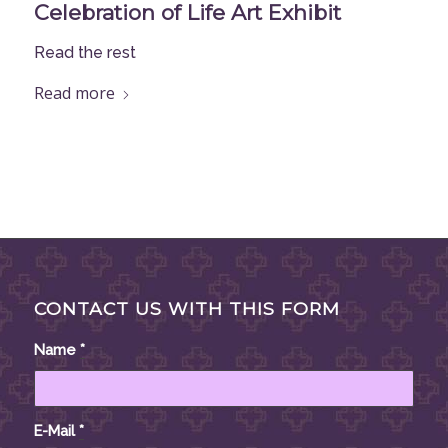
Celebration of Life Art Exhibit
Read the rest
Read more
CONTACT US WITH THIS FORM
Name
*
E-Mail
*