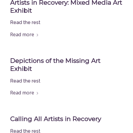
Artists in Recovery: Mixed Media Art
Exhibit
Read the rest
Read more
Depictions of the Missing Art
Exhibit
Read the rest
Read more
Calling All Artists in Recovery
Read the rest