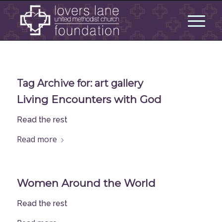
Tag Archive for:
art gallery
Living Encounters with God
Read the rest
Read more
Women Around the World
Read the rest