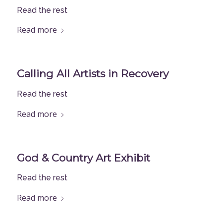
Read the rest
Read more
Calling All Artists in Recovery
Read the rest
Read more
God & Country Art Exhibit
Read the rest
Read more