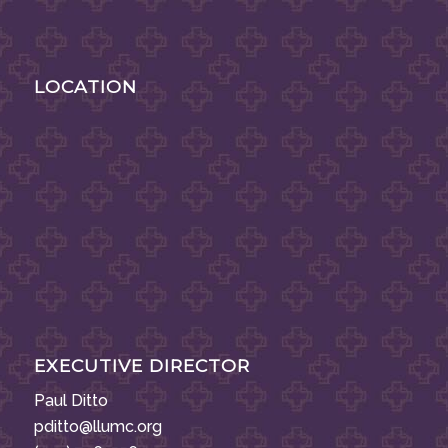
LOCATION
EXECUTIVE DIRECTOR
Paul Ditto
pditto@llumc.org