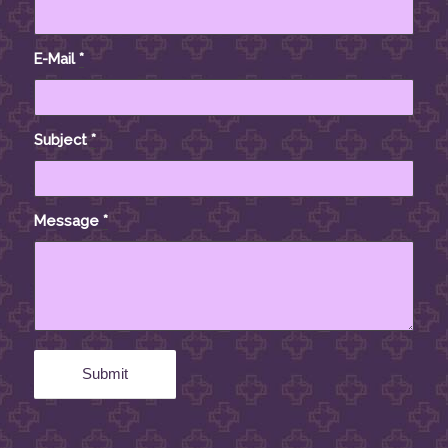
E-Mail
*
Subject
*
Message
*