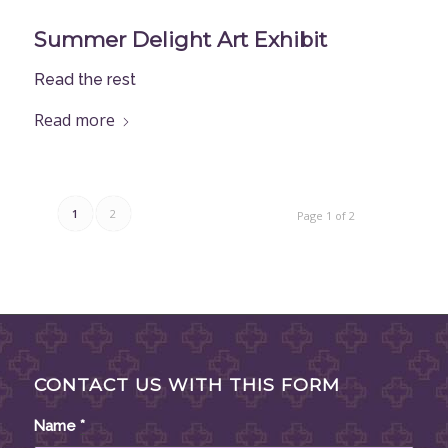
Summer Delight Art Exhibit
Read the rest
Read more
1
2
Page 1 of 2
CONTACT US WITH THIS FORM
Name
*