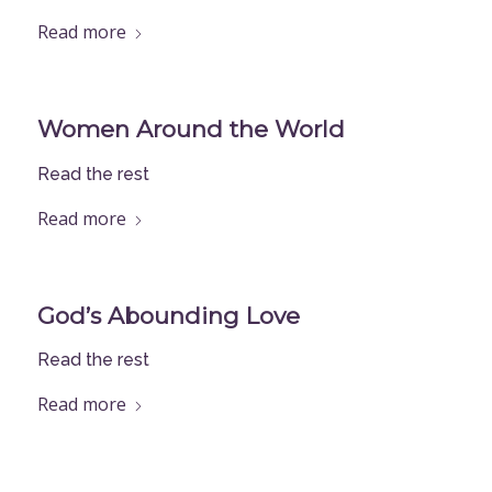
Read more
Women Around the World
Read the rest
Read more
God’s Abounding Love
Read the rest
Read more