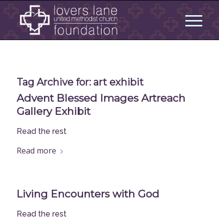
Tag Archive for:
art exhibit
Advent Blessed Images Artreach
Gallery Exhibit
Read the rest
Read more
Living Encounters with God
Read the rest