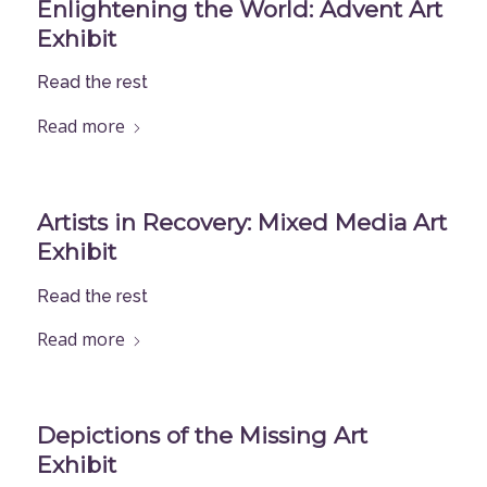
Enlightening the World: Advent Art
Exhibit
Read the rest
Read more
Artists in Recovery: Mixed Media Art
Exhibit
Read the rest
Read more
Depictions of the Missing Art
Exhibit