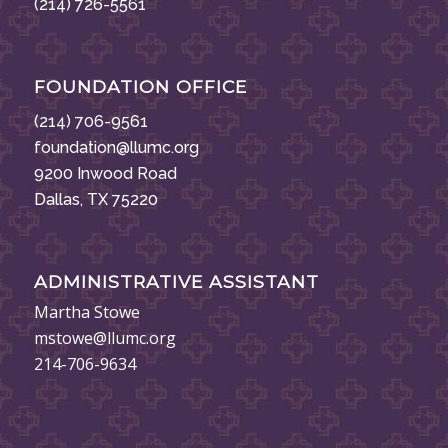
(214) 726-5561
FOUNDATION OFFICE
(214) 706-9561
foundation@llumc.org
9200 Inwood Road
Dallas, TX 75220
ADMINISTRATIVE ASSISTANT
Martha Stowe
mstowe@llumc.org
214-706-9634