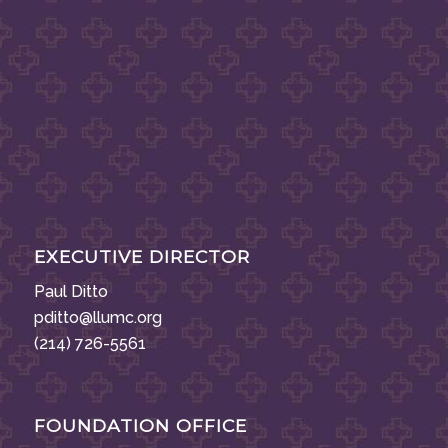
EXECUTIVE DIRECTOR
Paul Ditto
pditto@llumc.org
(214) 726-5561
FOUNDATION OFFICE