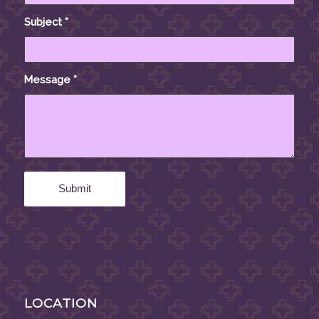
Subject
*
Message
*
LOCATION