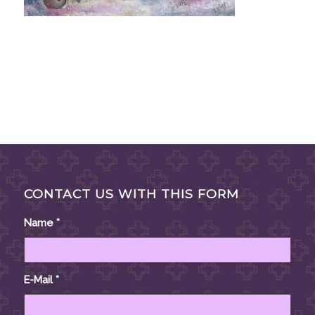
CONTACT US WITH THIS FORM
Name
*
E-Mail
*