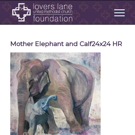
Mother Elephant and Calf24x24 HR