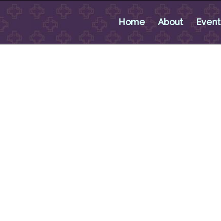
Home
About
Event