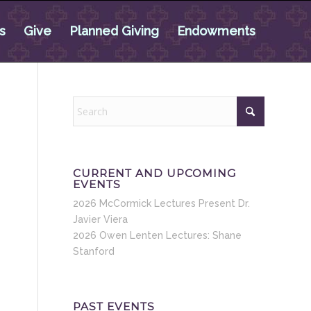
s
Give
Planned Giving
Endowments
CURRENT AND UPCOMING
EVENTS
2026 McCormick Lectures Present Dr.
Javier Viera
2026 Owen Lenten Lectures: Shane
Stanford
PAST EVENTS