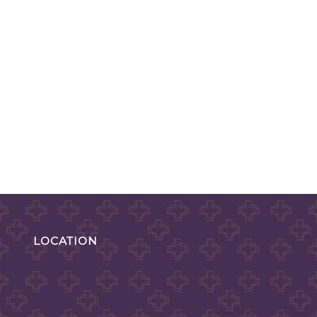
LOCATION