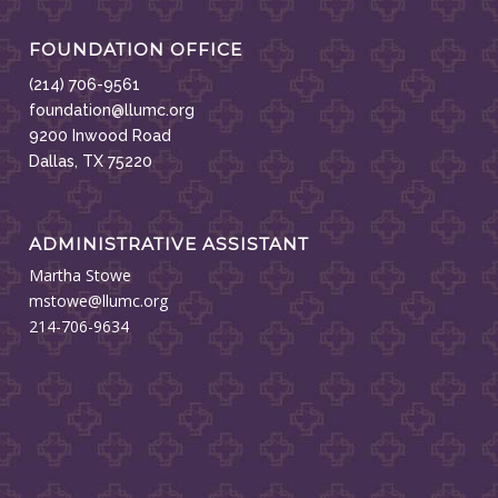
FOUNDATION OFFICE
(214) 706-9561
foundation@llumc.org
9200 Inwood Road
Dallas, TX 75220
ADMINISTRATIVE ASSISTANT
Martha Stowe
mstowe@llumc.org
214-706-9634