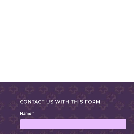
CONTACT US WITH THIS FORM
Name
*