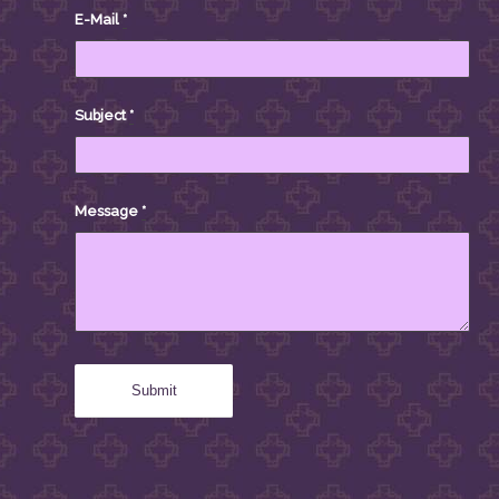
E-Mail
*
Subject
*
Message
*