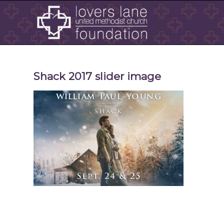
Shack 2017 slider image