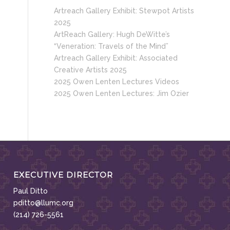
Artreach Gallery Exhibit: Stewpot Artists
2025
ArtReach Gallery: Hugh DeWitte’s
“Veneration: Travels of the Mind”
Artreach Gallery Exhibit: Associated
Creative Artists 2025
2025 Owen Lenten Lectures Videos
2025 Owen Lenten Lectures: Jim Ozier
EXECUTIVE DIRECTOR
Paul Ditto
pditto@llumc.org
(214) 726-5561