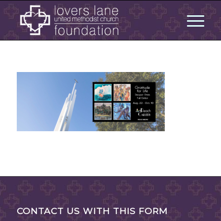
CONTACT US WITH THIS FORM