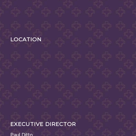
LOCATION
EXECUTIVE DIRECTOR
Paul Ditto