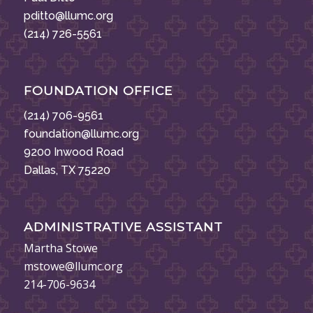
pditto@llumc.org
(214) 726-5561
FOUNDATION OFFICE
(214) 706-9561
foundation@llumc.org
9200 Inwood Road
Dallas, TX 75220
ADMINISTRATIVE ASSISTANT
Martha Stowe
mstowe@llumc.org
214-706-9634