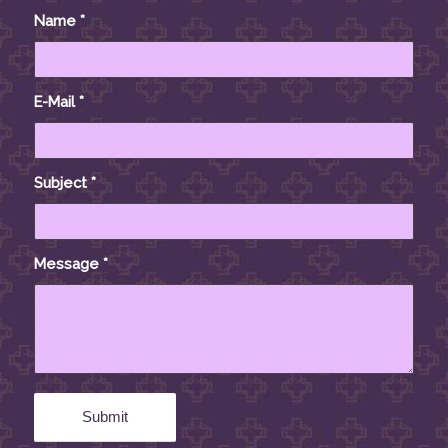
Name
*
E-Mail
*
Subject
*
Message
*