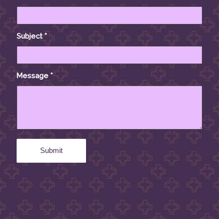
Subject
*
Message
*