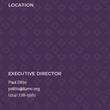
LOCATION
EXECUTIVE DIRECTOR
Paul Ditto
pditto@llumc.org
(214) 726-5561