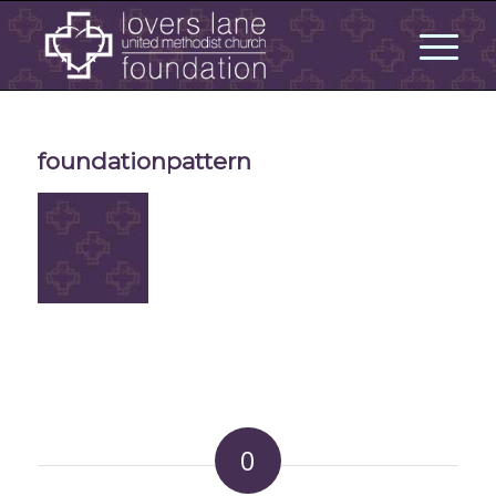
foundationpattern
0