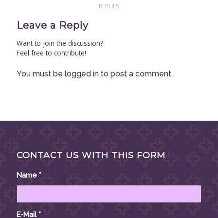
REPLIES
Leave a Reply
Want to join the discussion?
Feel free to contribute!
You must be
logged in
to post a comment.
CONTACT US WITH THIS FORM
Name
*
E-Mail
*