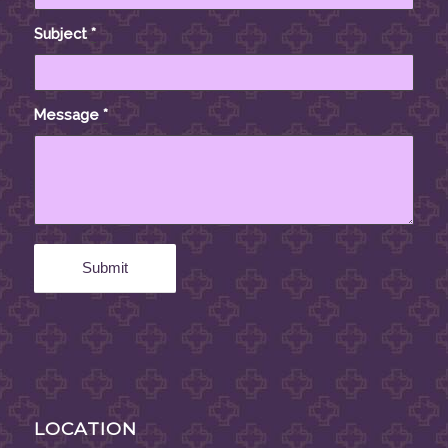
Subject
*
Message
*
LOCATION