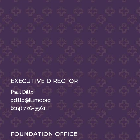
EXECUTIVE DIRECTOR
Paul Ditto
pditto@llumc.org
(214) 726-5561
FOUNDATION OFFICE