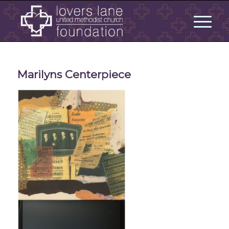
Marilyns Centerpiece