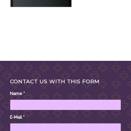
CONTACT US WITH THIS FORM
Name
*
E-Mail
*