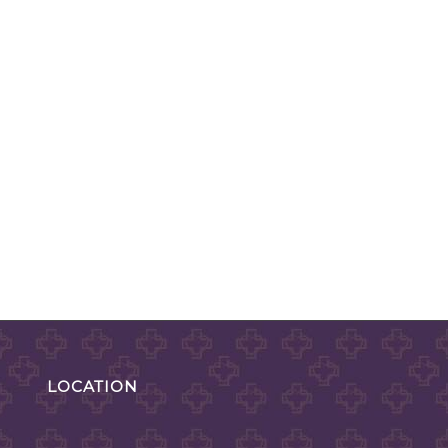
LOCATION