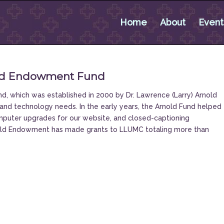
Home
About
Event
old Endowment Fund
 which was established in 2000 by Dr. Lawrence (Larry) Arnold
and technology needs. In the early years, the Arnold Fund helped
puter upgrades for our website, and closed-captioning
nold Endowment has made grants to LLUMC totaling more than