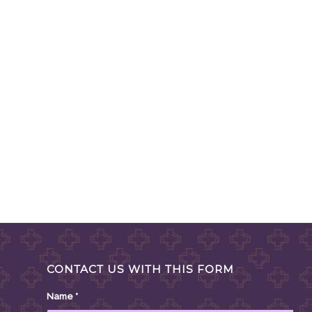
CONTACT US WITH THIS FORM
Name
*