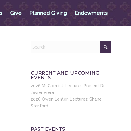
s
Give
Planned Giving
Endowments
CURRENT AND UPCOMING
EVENTS
2026 McCormick Lectures Present Dr.
Javier Viera
2026 Owen Lenten Lectures: Shane
Stanford
PAST EVENTS