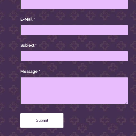
E-Mail
*
Subject
*
Message
*