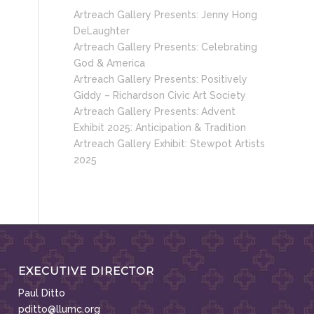
Artreach Gallery Presents: Jenny Hong
DeLaughter
Artreach Gallery Presents: Celebrating
God & America
Artreach Gallery Presents: Positively
Giddy – Richardson Civic Art Society
Artreach Gallery Presents: Advent
Exhibit 2025: Anticipation & Tradition
Artreach Gallery Exhibit: Stewpot Artists
2025
EXECUTIVE DIRECTOR
Paul Ditto
pditto@llumc.org