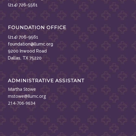
(214) 726-5561
FOUNDATION OFFICE
(214) 706-9561
foundation@llumc.org
9200 Inwood Road
Dallas, TX 75220
ADMINISTRATIVE ASSISTANT
Martha Stowe
mstowe@llumc.org
214-706-9634