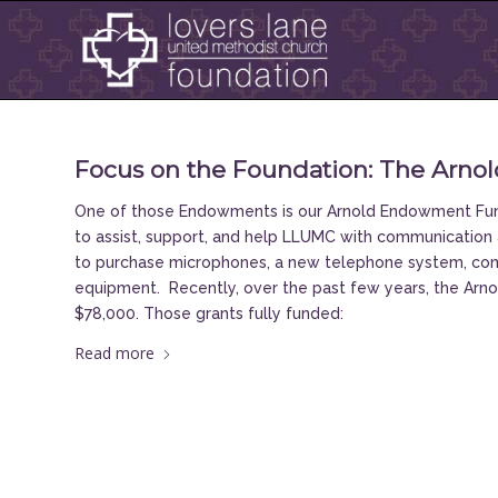
Focus on the Foundation: The Arn
One of those Endowments is our Arnold Endowment Fund,
to assist, support, and help LLUMC with communication 
to purchase microphones, a new telephone system, com
equipment. Recently, over the past few years, the Ar
$78,000. Those grants fully funded:
Read more