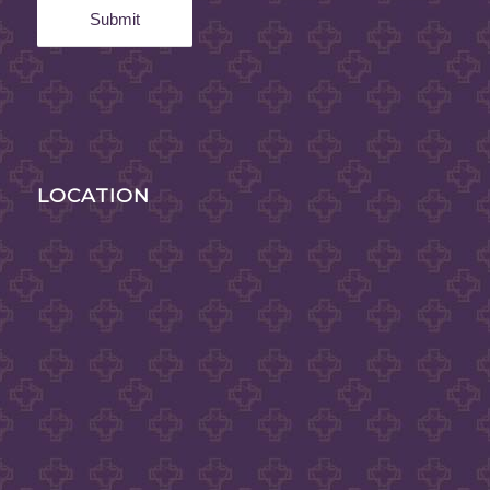
LOCATION