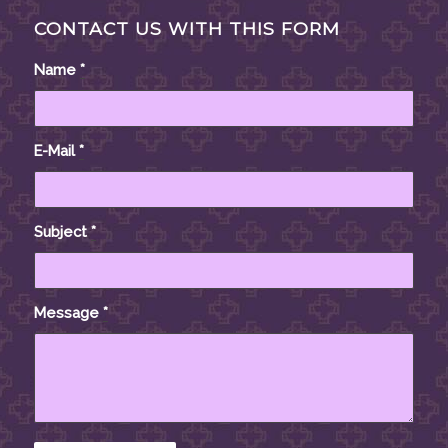
CONTACT US WITH THIS FORM
Name
*
E-Mail
*
Subject
*
Message
*