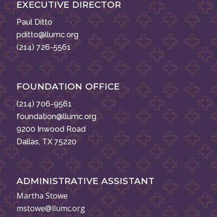
EXECUTIVE DIRECTOR
Paul Ditto
pditto@llumc.org
(214) 726-5561
FOUNDATION OFFICE
(214) 706-9561
foundation@llumc.org
9200 Inwood Road
Dallas, TX 75220
ADMINISTRATIVE ASSISTANT
Martha Stowe
mstowe@llumc.org