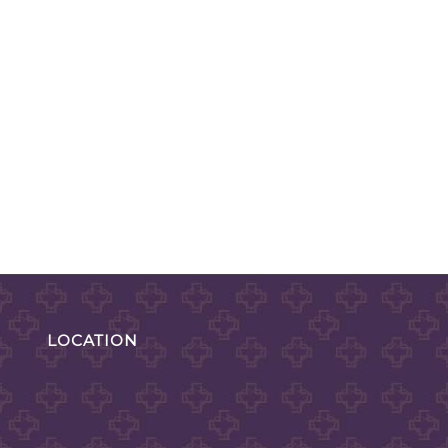
LOCATION