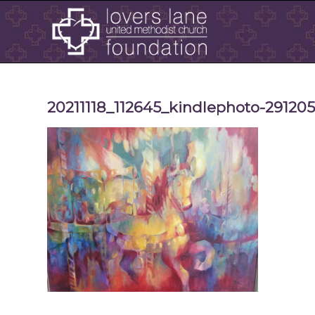
20211118_112645_kindlephoto-29120