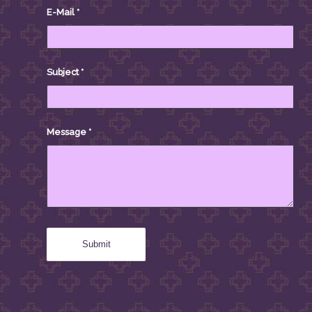
E-Mail
*
Subject
*
Message
*