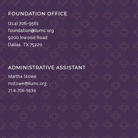
FOUNDATION OFFICE
(214) 706-9561
foundation@llumc.org
9200 Inwood Road
Dallas, TX 75220
ADMINISTRATIVE ASSISTANT
Martha Stowe
mstowe@llumc.org
214-706-9634