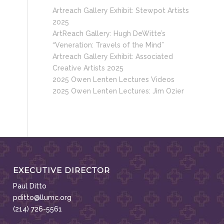
Artreach Gallery Exhibit: Stewpot Artists
2025
ArtReach Gallery: Hugh DeWitte’s
“Veneration: Travels of the Mind”
Artreach Gallery Exhibit: Associated
Creative Artists 2025
2025 Owen Lenten Lectures Videos
2025 Owen Lenten Lectures: Jim Ozier
EXECUTIVE DIRECTOR
Paul Ditto
pditto@llumc.org
(214) 726-5561