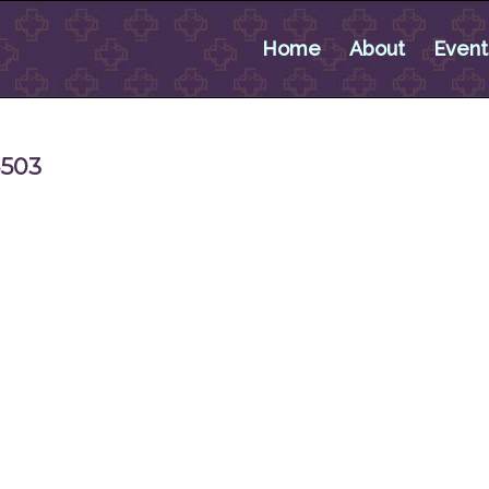
Home
About
Event
5503