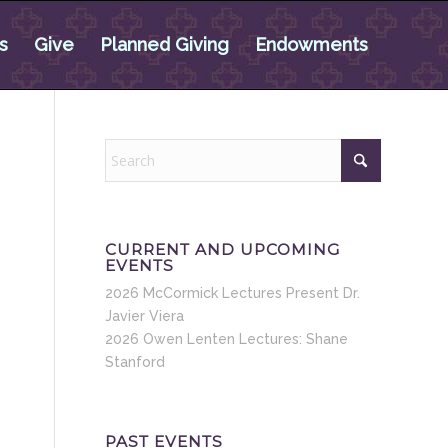
s
Give
Planned Giving
Endowments
CURRENT AND UPCOMING
EVENTS
2026 McCormick Lectures Present Dr.
Javier Viera
2026 Owen Lenten Lectures: Shane
Stanford
PAST EVENTS