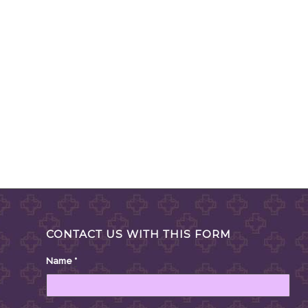
CONTACT US WITH THIS FORM
Name
*