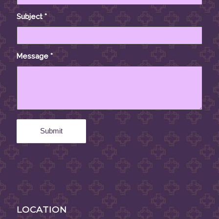
Subject
*
Message
*
LOCATION