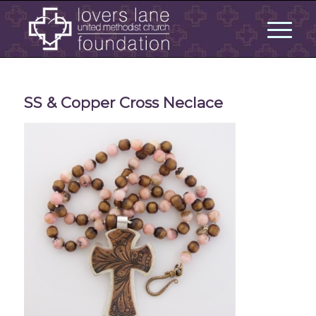
SS & Copper Cross Neclace