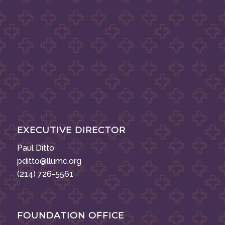
EXECUTIVE DIRECTOR
Paul Ditto
pditto@llumc.org
(214) 726-5561
FOUNDATION OFFICE