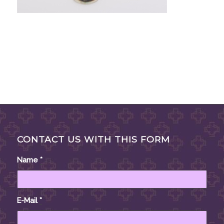
CONTACT US WITH THIS FORM
Name
*
E-Mail
*