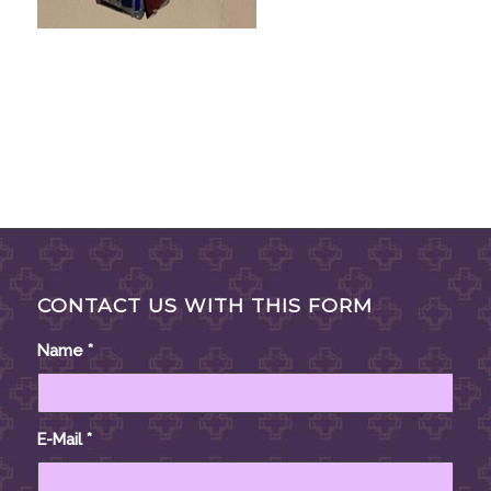
CONTACT US WITH THIS FORM
Name
*
E-Mail
*