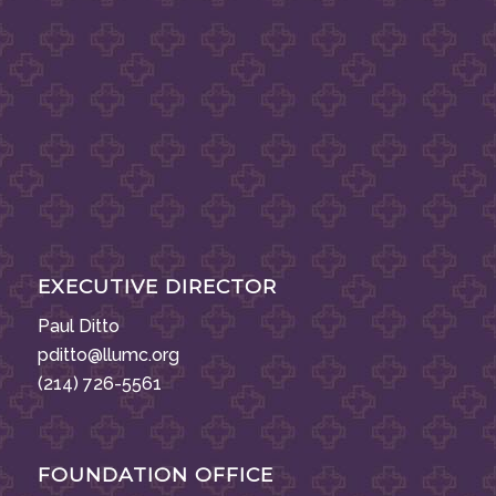
EXECUTIVE DIRECTOR
Paul Ditto
pditto@llumc.org
(214) 726-5561
FOUNDATION OFFICE