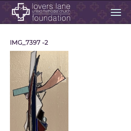
IMG_7397 -2