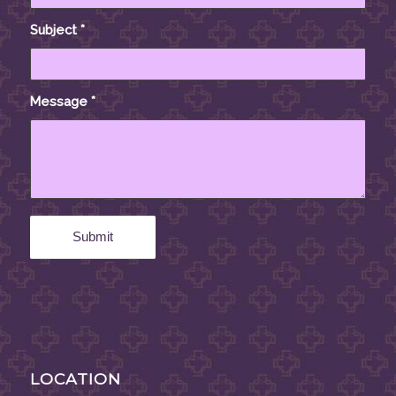
Subject
*
Message
*
LOCATION