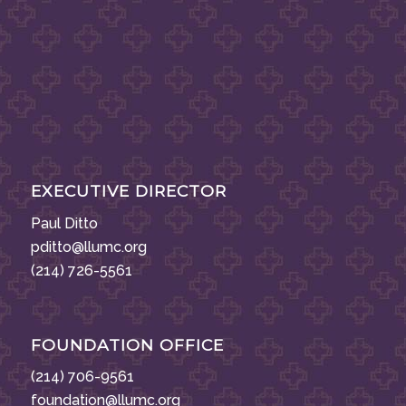
EXECUTIVE DIRECTOR
Paul Ditto
pditto@llumc.org
(214) 726-5561
FOUNDATION OFFICE
(214) 706-9561
foundation@llumc.org