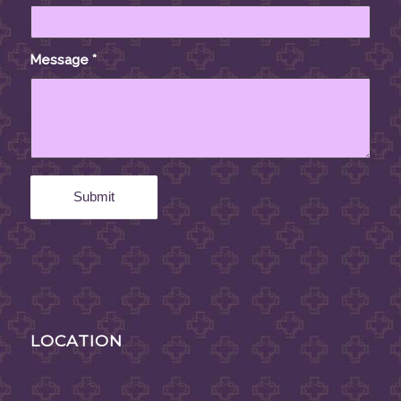
Message
*
LOCATION