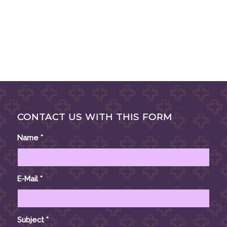
CONTACT US WITH THIS FORM
Name
*
E-Mail
*
Subject
*