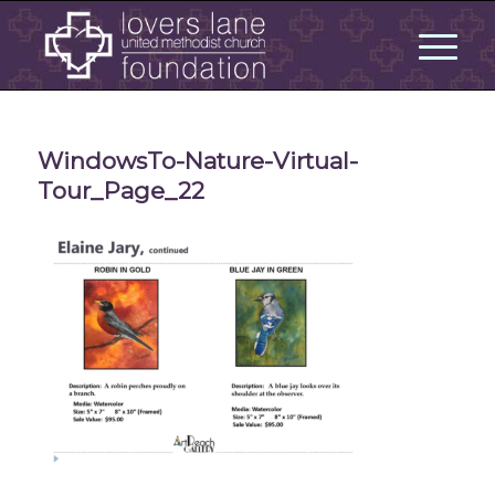
WindowsTo-Nature-Virtual-
Tour_Page_22