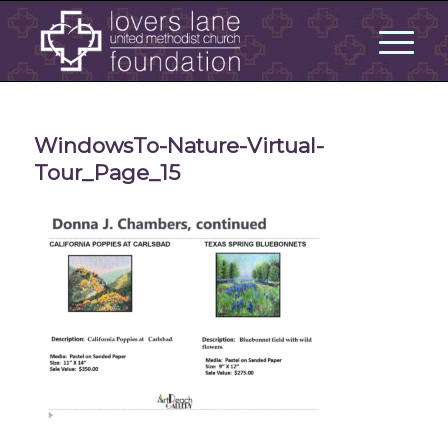
WindowsTo-Nature-Virtual-
Tour_Page_15