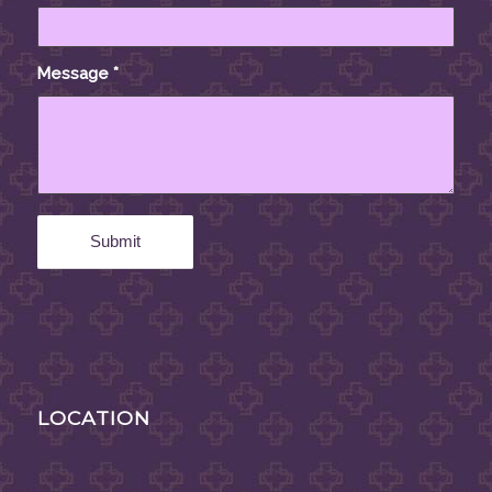
Message
*
LOCATION