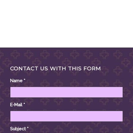
CONTACT US WITH THIS FORM
Name
*
E-Mail
*
Subject
*