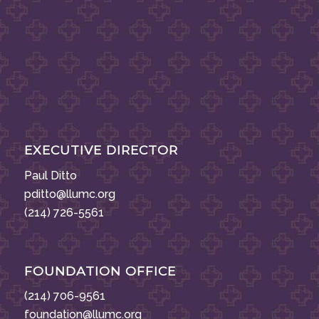
EXECUTIVE DIRECTOR
Paul Ditto
pditto@llumc.org
(214) 726-5561
FOUNDATION OFFICE
(214) 706-9561
foundation@llumc.org