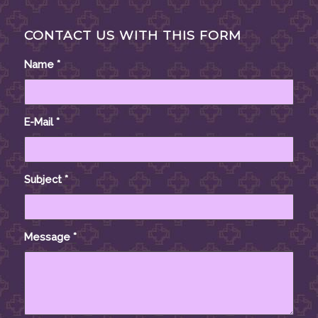
CONTACT US WITH THIS FORM
Name
*
E-Mail
*
Subject
*
Message
*