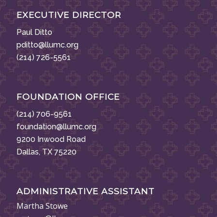
EXECUTIVE DIRECTOR
Paul Ditto
pditto@llumc.org
(214) 726-5561
FOUNDATION OFFICE
(214) 706-9561
foundation@llumc.org
9200 Inwood Road
Dallas, TX 75220
ADMINISTRATIVE ASSISTANT
Martha Stowe