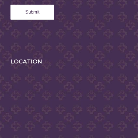
LOCATION