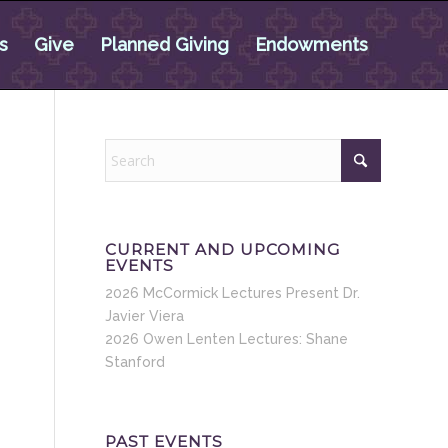
s
Give
Planned Giving
Endowments
CURRENT AND UPCOMING
EVENTS
2026 McCormick Lectures Present Dr.
Javier Viera
2026 Owen Lenten Lectures: Shane
Stanford
PAST EVENTS