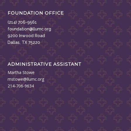
FOUNDATION OFFICE
(214) 706-9561
foundation@llumc.org
9200 Inwood Road
Dallas, TX 75220
ADMINISTRATIVE ASSISTANT
Martha Stowe
mstowe@llumc.org
214-706-9634