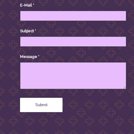
E-Mail
*
Subject
*
Message
*