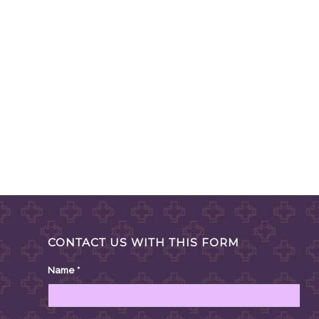
CONTACT US WITH THIS FORM
Name
*