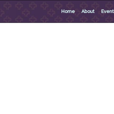
Home
About
Event