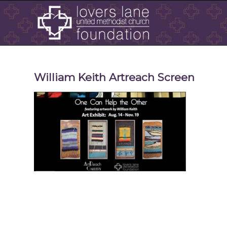
William Keith Artreach Screen