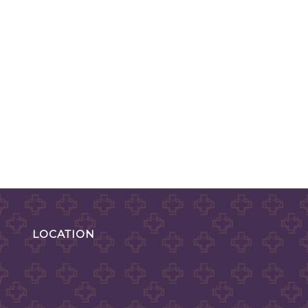
LOCATION