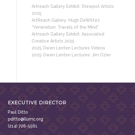
Artreach Gallery Exhibit: Stewpot Artists
2025
ArtReach Gallery: Hugh DeWitte’s
“Veneration: Travels of the Mind”
Artreach Gallery Exhibit: Associated
Creative Artists 2025
2025 Owen Lenten Lectures Videos
2025 Owen Lenten Lectures: Jim Ozier
EXECUTIVE DIRECTOR
Paul Ditto
pditto@llumc.org
(214) 726-5561