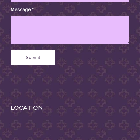
Message
*
LOCATION