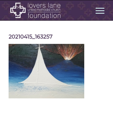
20210415_163257