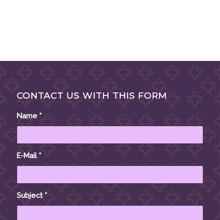
CONTACT US WITH THIS FORM
Name
*
E-Mail
*
Subject
*