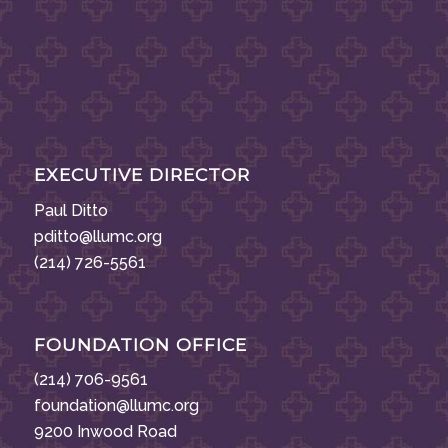
EXECUTIVE DIRECTOR
Paul Ditto
pditto@llumc.org
(214) 726-5561
FOUNDATION OFFICE
(214) 706-9561
foundation@llumc.org
9200 Inwood Road