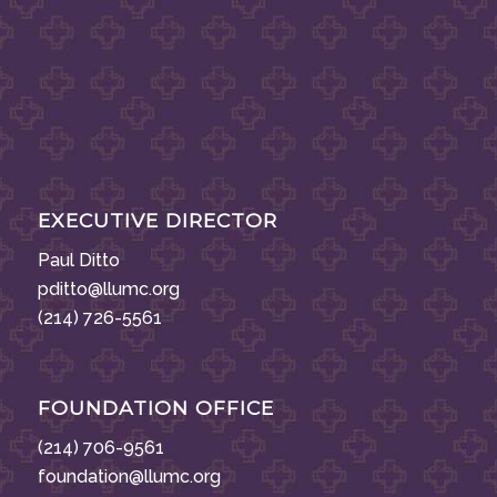
EXECUTIVE DIRECTOR
Paul Ditto
pditto@llumc.org
(214) 726-5561
FOUNDATION OFFICE
(214) 706-9561
foundation@llumc.org