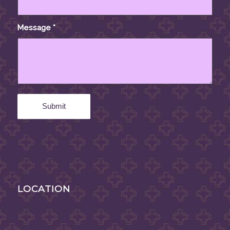
Message
*
LOCATION