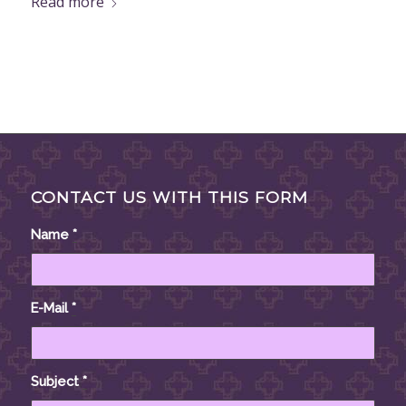
Read more
CONTACT US WITH THIS FORM
Name
*
E-Mail
*
Subject
*