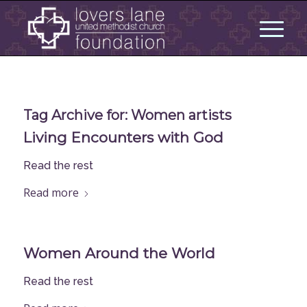
Tag Archive for:
Women artists
Living Encounters with God
Read the rest
Read more
Women Around the World
Read the rest