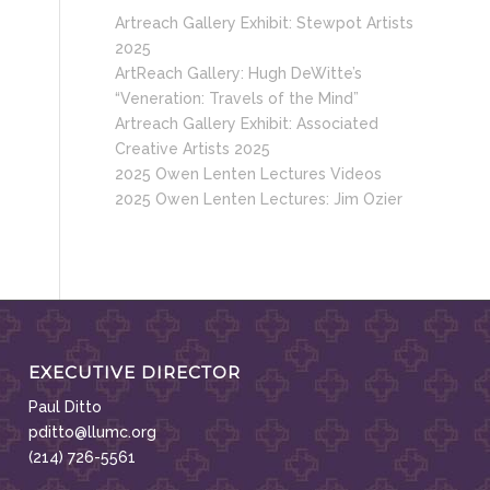
Artreach Gallery Exhibit: Stewpot Artists
2025
ArtReach Gallery: Hugh DeWitte’s
“Veneration: Travels of the Mind”
Artreach Gallery Exhibit: Associated
Creative Artists 2025
2025 Owen Lenten Lectures Videos
2025 Owen Lenten Lectures: Jim Ozier
EXECUTIVE DIRECTOR
Paul Ditto
pditto@llumc.org
(214) 726-5561