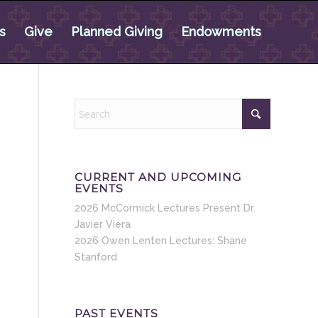
s
Give
Planned Giving
Endowments
CURRENT AND UPCOMING
EVENTS
2026 McCormick Lectures Present Dr.
Javier Viera
2026 Owen Lenten Lectures: Shane
Stanford
PAST EVENTS