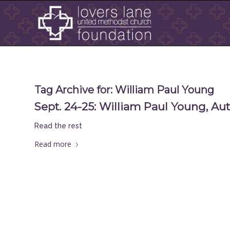
Tag Archive for:
William Paul Young
Sept. 24-25: William Paul Young, Au
Read the rest
Read more