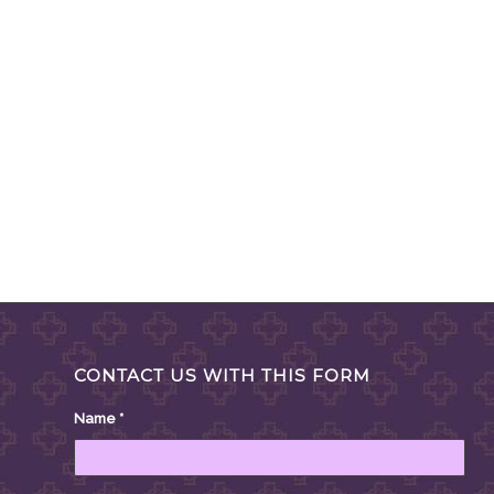
CONTACT US WITH THIS FORM
Name
*