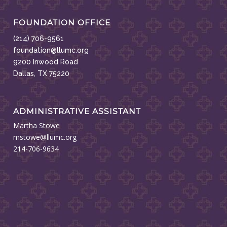
FOUNDATION OFFICE
(214) 706-9561
foundation@llumc.org
9200 Inwood Road
Dallas, TX 75220
ADMINISTRATIVE ASSISTANT
Martha Stowe
mstowe@llumc.org
214-706-9634