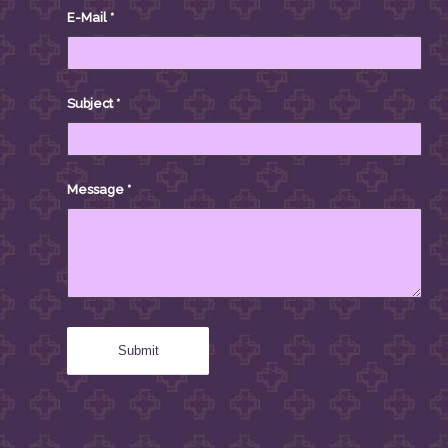
E-Mail
*
Subject
*
Message
*