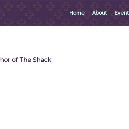
Home
About
Event
thor of The Shack