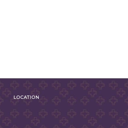
LOCATION