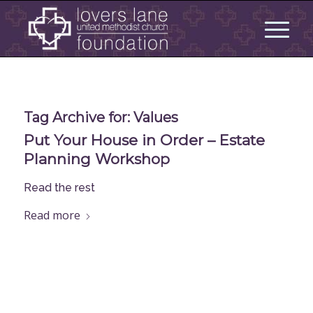
Tag Archive for:
Values
Put Your House in Order – Estate
Planning Workshop
Read the rest
Read more