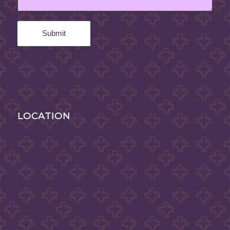
LOCATION