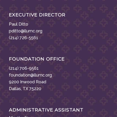
EXECUTIVE DIRECTOR
Paul Ditto
pditto@llumc.org
(214) 726-5561
FOUNDATION OFFICE
(214) 706-9561
foundation@llumc.org
9200 Inwood Road
Dallas, TX 75220
ADMINISTRATIVE ASSISTANT