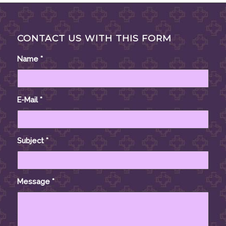
CONTACT US WITH THIS FORM
Name
*
E-Mail
*
Subject
*
Message
*