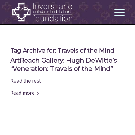
Tag Archive for:
Travels of the Mind
ArtReach Gallery: Hugh DeWitte’s
“Veneration: Travels of the Mind”
Read the rest
Read more