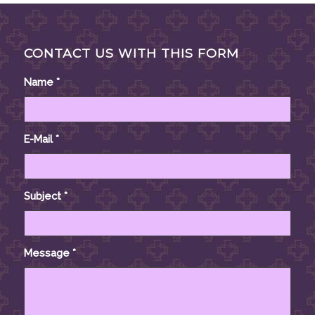
CONTACT US WITH THIS FORM
Name
*
E-Mail
*
Subject
*
Message
*