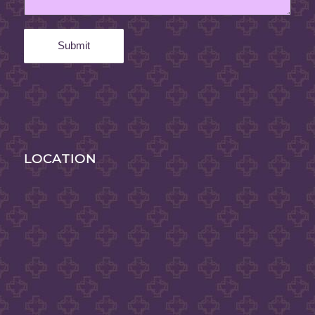
LOCATION