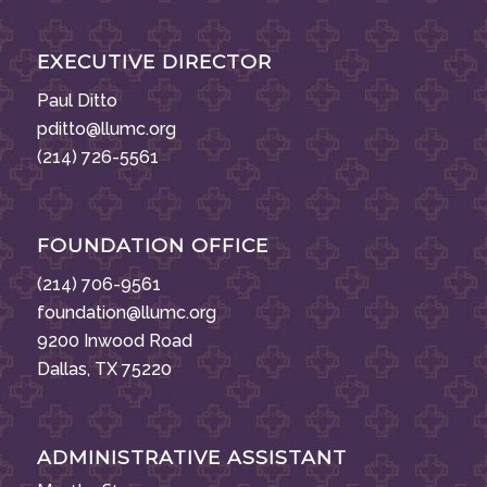
EXECUTIVE DIRECTOR
Paul Ditto
pditto@llumc.org
(214) 726-5561
FOUNDATION OFFICE
(214) 706-9561
foundation@llumc.org
9200 Inwood Road
Dallas, TX 75220
ADMINISTRATIVE ASSISTANT