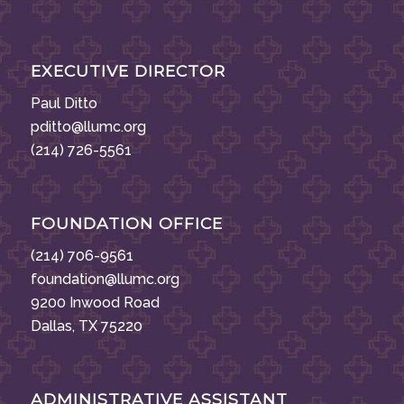
EXECUTIVE DIRECTOR
Paul Ditto
pditto@llumc.org
(214) 726-5561
FOUNDATION OFFICE
(214) 706-9561
foundation@llumc.org
9200 Inwood Road
Dallas, TX 75220
ADMINISTRATIVE ASSISTANT