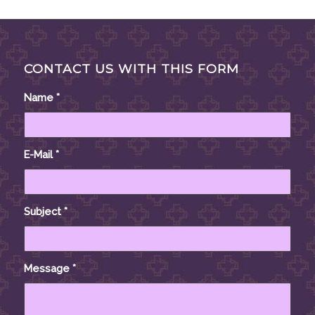
CONTACT US WITH THIS FORM
Name
*
E-Mail
*
Subject
*
Message
*