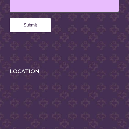
LOCATION