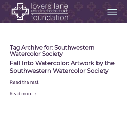
Tag Archive for:
Southwestern
Watercolor Society
Fall Into Watercolor: Artwork by the
Southwestern Watercolor Society
Read the rest
Read more