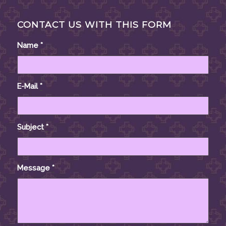
CONTACT US WITH THIS FORM
Name
*
E-Mail
*
Subject
*
Message
*