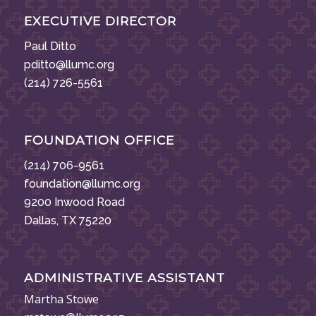
EXECUTIVE DIRECTOR
Paul Ditto
pditto@llumc.org
(214) 726-5561
FOUNDATION OFFICE
(214) 706-9561
foundation@llumc.org
9200 Inwood Road
Dallas, TX 75220
ADMINISTRATIVE ASSISTANT
Martha Stowe