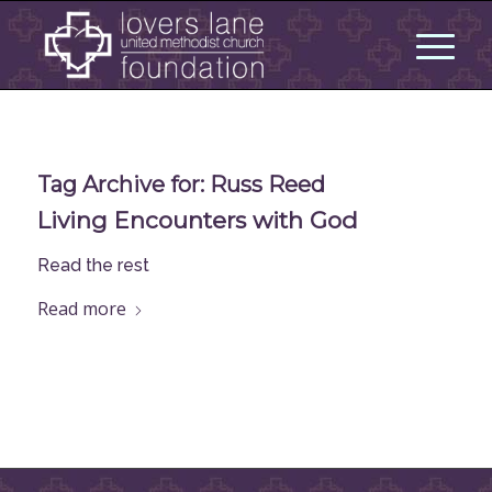
Tag Archive for:
Russ Reed
Living Encounters with God
Read the rest
Read more