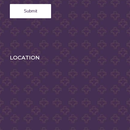
LOCATION