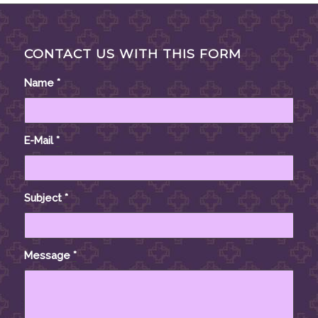
CONTACT US WITH THIS FORM
Name
*
E-Mail
*
Subject
*
Message
*