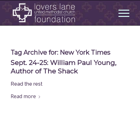
Tag Archive for:
New York Times
Sept. 24-25: William Paul Young,
Author of The Shack
Read the rest
Read more