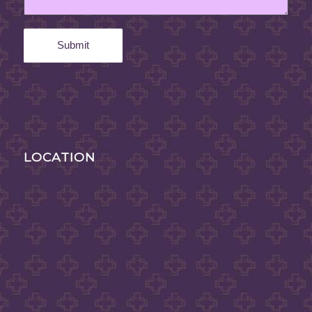
LOCATION