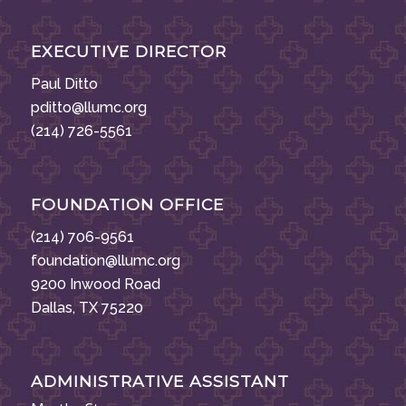
EXECUTIVE DIRECTOR
Paul Ditto
pditto@llumc.org
(214) 726-5561
FOUNDATION OFFICE
(214) 706-9561
foundation@llumc.org
9200 Inwood Road
Dallas, TX 75220
ADMINISTRATIVE ASSISTANT