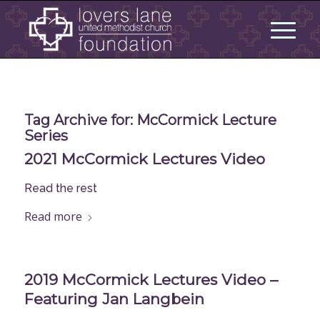
Tag Archive for:
McCormick Lecture
Series
2021 McCormick Lectures Video
Read the rest
Read more
2019 McCormick Lectures Video –
Featuring Jan Langbein