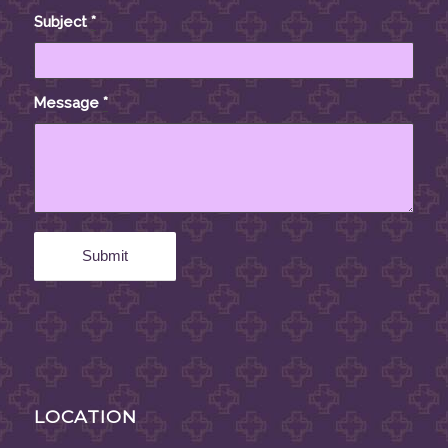
Subject
*
Message
*
LOCATION