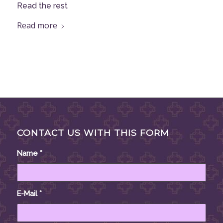
Read the rest
Read more
CONTACT US WITH THIS FORM
Name
*
E-Mail
*