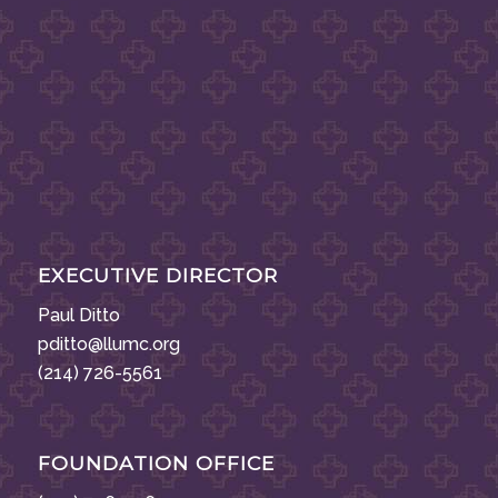
EXECUTIVE DIRECTOR
Paul Ditto
pditto@llumc.org
(214) 726-5561
FOUNDATION OFFICE