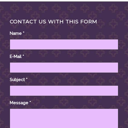
CONTACT US WITH THIS FORM
Name
*
E-Mail
*
Subject
*
Message
*