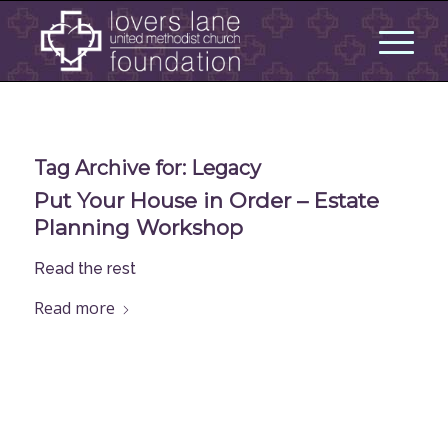
Tag Archive for:
Legacy
Put Your House in Order – Estate
Planning Workshop
Read the rest
Read more