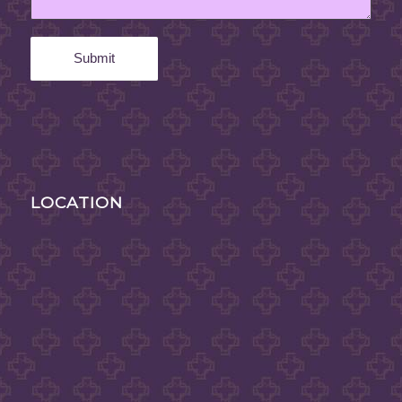
LOCATION