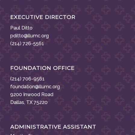
EXECUTIVE DIRECTOR
Paul Ditto
pditto@llumc.org
(214) 726-5561
FOUNDATION OFFICE
(214) 706-9561
foundation@llumc.org
9200 Inwood Road
Dallas, TX 75220
ADMINISTRATIVE ASSISTANT