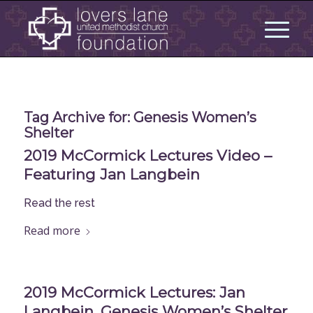
Tag Archive for:
Genesis Women’s
Shelter
2019 McCormick Lectures Video –
Featuring Jan Langbein
Read the rest
Read more
2019 McCormick Lectures: Jan
Langbein, Genesis Women’s Shelter