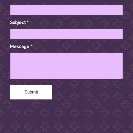
Subject
*
Message
*