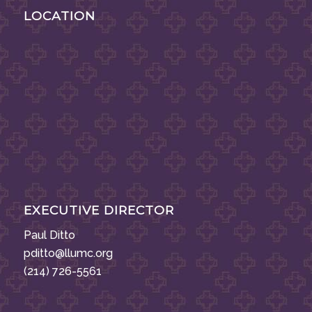
LOCATION
EXECUTIVE DIRECTOR
Paul Ditto
pditto@llumc.org
(214) 726-5561