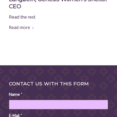
CEO
Read the rest
Read more
CONTACT US WITH THIS FORM
Name
*
E-Mail
*