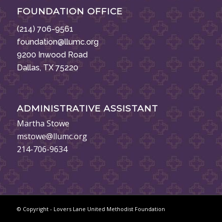
FOUNDATION OFFICE
(214) 706-9561
foundation@llumc.org
9200 Inwood Road
Dallas, TX 75220
ADMINISTRATIVE ASSISTANT
Martha Stowe
mstowe@llumc.org
214-706-9634
© Copyright - Lovers Lane United Methodist Foundation